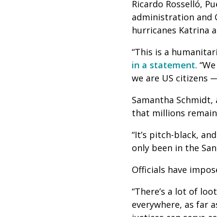
Ricardo Rosselló, Pu
administration and 
hurricanes Katrina 
“This is a humanitari
in a statement
. “We
we are US citizens —
Samantha Schmidt, 
that millions remai
“It’s pitch-black, an
only been in the San 
Officials have impos
“There’s a lot of loo
everywhere, as far a