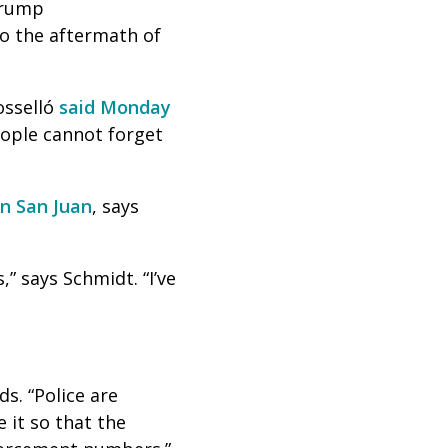
 Trump
o the aftermath of
Rosselló
said Monday
eople cannot forget
in San Juan
, says
,” says Schmidt. “I’ve
ds. “Police are
 it so that the