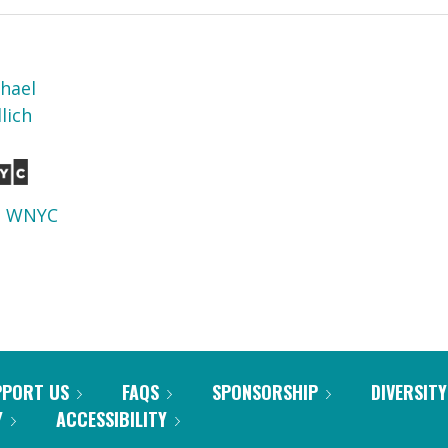
phael
lich
d
WNYC
PPORT US
FAQS
SPONSORSHIP
DIVERSITY
Y
ACCESSIBILITY