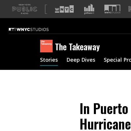
A
list
of
our
sites
The Takeaway
Stories
Deep Dives
Special Pr
In Puerto 
Hurricane