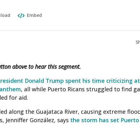
load
Embed
S
button above to hear this segment.
resident Donald Trump spent his time criticizing a
l anthem
, all while Puerto Ricans struggled to find g
ed for aid.
led along the Guajataca River, causing extreme flood
, Jenniffer González, says
the storm has set Puerto 