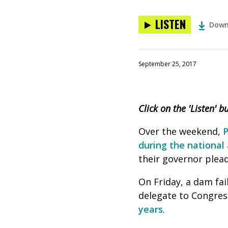
LISTEN
Down
September 25, 2017
Click on the 'Listen' 
Over the weekend,
P
during the nationa
their governor plead
On Friday, a dam fai
delegate to Congress
years
.