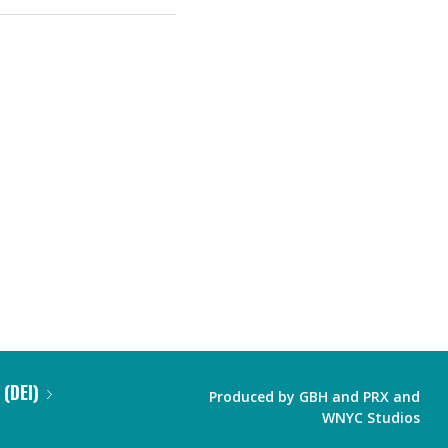
 (DEI)
Produced by
GBH
and
PRX
and
WNYC Studios