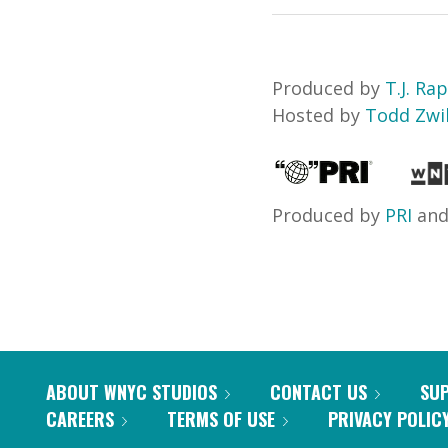
Produced by
T.J. Ra
Hosted by
Todd Zwil
Produced by
PRI
an
ABOUT WNYC STUDIOS
CONTACT US
SU
CAREERS
TERMS OF USE
PRIVACY POLIC