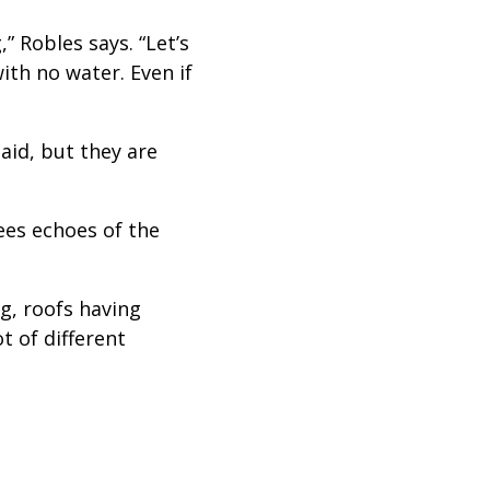
” Robles says. “Let’s
ith no water. Even if
aid, but they are
sees echoes of the
ng, roofs having
t of different