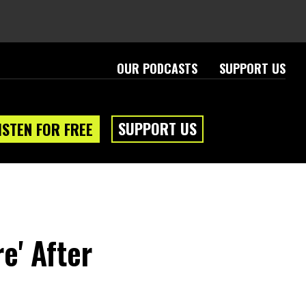
OUR PODCASTS
SUPPORT US
SUPPORT US
ISTEN FOR FREE
re' After