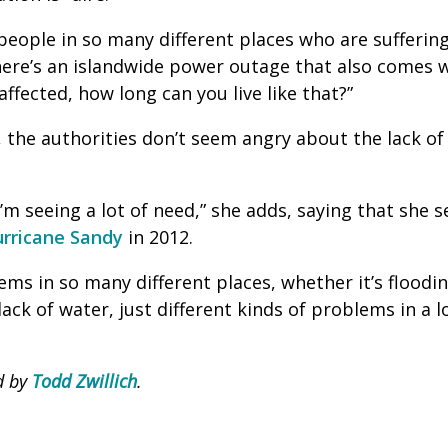
eople in so many different places who are suffering,
ere’s an islandwide power outage that also comes w
ffected, how long can you live like that?”
 the authorities don’t seem angry about the lack of 
’m seeing a lot of need,” she adds, saying that she 
rricane Sandy
in 2012.
ems in so many different places, whether it’s floodi
ack of water, just different kinds of problems in a lo
d by
Todd Zwillich
.