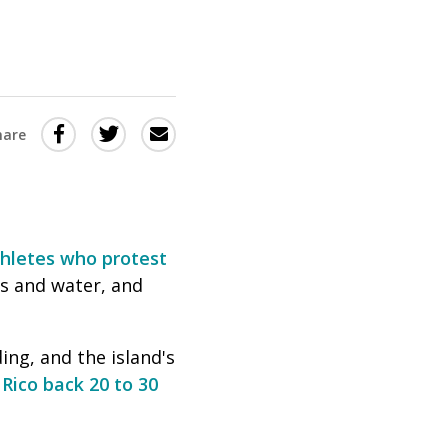
Share
Share
Share
hare
this
this
this
via
on
Email
on
Twitter
Facebook
(Opens
(Opens
thletes who protest
in
in
as and water, and
a
a
new
new
ing, and the island's
window)
window)
Rico back 20 to 30