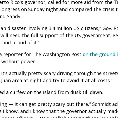
erto Rico's governor, called for more aid from the
Congress on Sunday night and compared the crisis t
and Sandy.
an disaster involving 3.4 million US citizens,” Gov. 
 will need the full support of the US government. P
 and proud of it.”
a reporter for The Washington Post
on the ground 
n without power.
d it’s actually pretty scary driving through the streets
Juan area at night and try to avoid it at all costs.”
ed a curfew on the island from dusk till dawn.
ting — it can get pretty scary out there,” Schmidt ad
s I know, and I know that the governor actually made