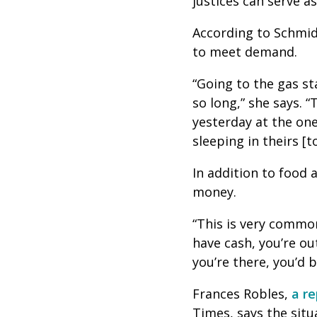
justices can serve a
According to Schmid
to meet demand.
“Going to the gas sta
so long,” she says. 
yesterday at the one
sleeping in theirs [t
In addition to food 
money.
“This is very commo
have cash, you’re ou
you’re there, you’d 
Frances Robles,
a r
Times, says the situa