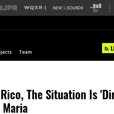
L
ojects
Team
Rico, The Situation Is 'Di
 Maria