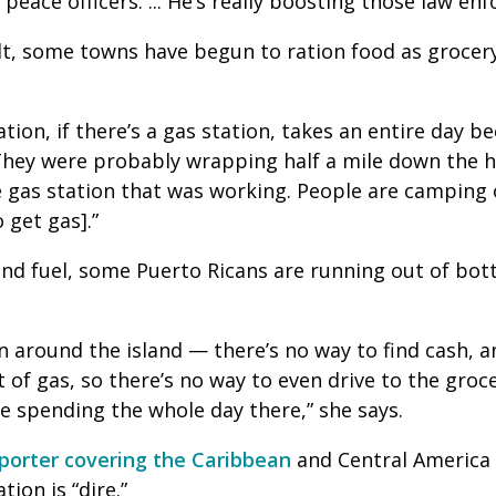
s peace officers. ... He’s really boosting those law 
t, some towns have begun to ration food as grocery
tion, if there’s a gas station, takes an entire day b
“They were probably wrapping half a mile down the 
 gas station that was working. People are camping 
o get gas].”
and fuel, some Puerto Ricans are running out of bot
n around the island — there’s no way to find cash, 
t of gas, so there’s no way to even drive to the groc
be spending the whole day there,” she says.
eporter covering the Caribbean
and Central America
tion is “dire.”