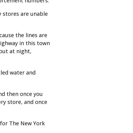
enforcement numbers.”
 stores are unable
ecause the lines are
highway in this town
out at night,
tled water and
and then once you
ery store, and once
 for The New York