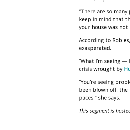
“There are so many p
keep in mind that th
your house was not a
According to Robles,
exasperated.
“What I’m seeing — I
crisis wrought by
Hu
“You’re seeing probl
been blown off, the l
paces,” she says.
This segment is hoste