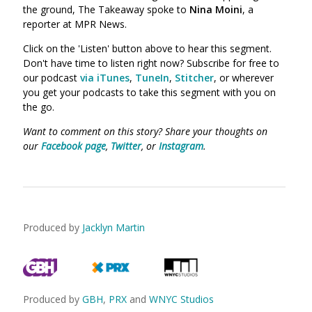
the ground, The Takeaway spoke to
Nina Moini
,
a
reporter at MPR News.
Click on the 'Listen' button above to hear this segment.
Don't have time to listen right now? Subscribe for free to
our podcast
via iTunes
,
TuneIn
,
Stitcher
, or wherever
you get your podcasts to take this segment with you on
the go.
Want to comment on this story? Share your thoughts on
our
Facebook page
,
Twitter
, or
Instagram
.
Produced by
Jacklyn Martin
Produced by
GBH
,
PRX
and
WNYC Studios