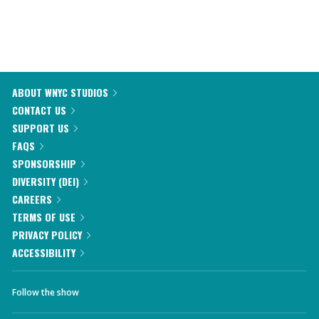
ABOUT WNYC STUDIOS
CONTACT US
SUPPORT US
FAQS
SPONSORSHIP
DIVERSITY (DEI)
CAREERS
TERMS OF USE
PRIVACY POLICY
ACCESSIBILITY
Follow the show