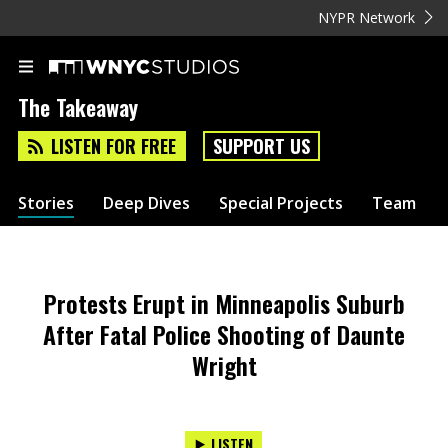
NYPR Network
The Takeaway
LISTEN FOR FREE
SUPPORT US
Stories
Deep Dives
Special Projects
Team
Protests Erupt in Minneapolis Suburb
After Fatal Police Shooting of Daunte
Wright
LISTEN