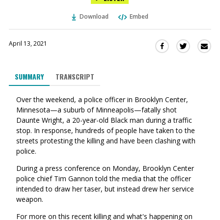
Download
Embed
April 13, 2021
Sha
Share
Share
this
this
this
via
on
on
SUMMARY
TRANSCRIPT
Ema
Twitter
Facebook
(Opens
(Opens
Over the weekend, a police officer in Brooklyn Center,
in
in
Minnesota
—
a suburb of Minneapolis
—
fatally shot
a
a
Daunte Wright, a 20-year-old Black man during a traffic
new
new
stop. In response, hundreds of people have taken to the
window)
window)
streets protesting the killing and have been clashing with
police.
During a press conference on Monday, Brooklyn Center
police chief Tim Gannon told the media that the officer
intended to draw her taser, but instead drew her service
weapon.
For more on this recent killing and what's happening on