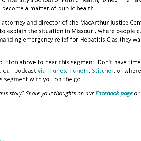
s become a matter of public health.
ff attorney and d
irector of the MacArthur Justice Cent
o explain the situation in Missouri,
where people c
anding emergency relief for Hepatitis C as they wai
' button above to hear this segment. Don't have time
to our podcast
via iTunes
,
TuneIn
,
Stitcher
, or wher
is segment with you on the go.
his story? Share your thoughts on our
Facebook page
or