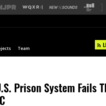
L
ojects
Team
.S. Prison System Fails 
 C