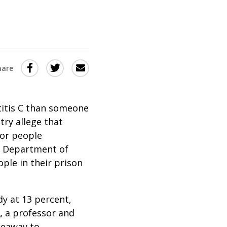
Share
Share
Share
hare
this
this
this
via
on
Email
on
titis C than someone
Twitter
Facebook
try allege that
(Opens
(Opens
for people
in
in
ut Department of
a
a
ople in their prison
new
new
window)
window)
dy at 13 percent,
,
a professor and
keaway to