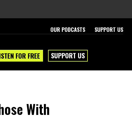
OUR PODCASTS
SUPPORT US
SUPPORT US
ISTEN FOR FREE
Those With