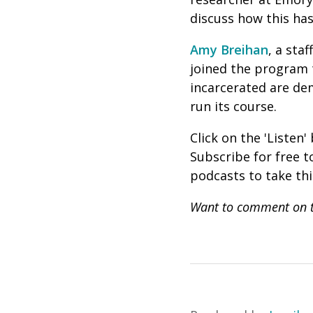
discuss how this ha
Amy Breihan
, a sta
joined the program t
incarcerated are dem
run its course.
Click on the 'Listen
Subscribe for free 
podcasts to take th
Want to comment on t