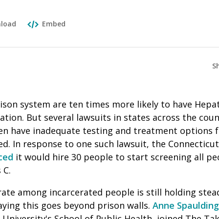
load
Embed
S
rison system are ten times more likely to have Hepa
ation. But several lawsuits in states across the coun
ften have inadequate testing and treatment options 
ed.
In response to one such lawsuit, the Connectic
ced
it would hire 30 people to start screening all pe
s C.
rate among incarcerated people is still holding stea
aying this goes beyond prison walls.
Anne Spaulding
University's School of Public Health, joined The Ta