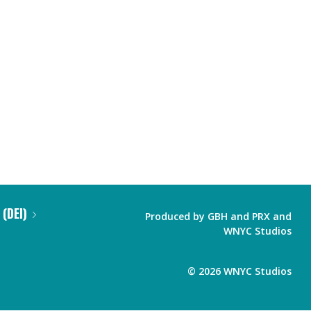
 (DEI)
Produced by
GBH
and
PRX
and
WNYC Studios
©
2026
WNYC Studios