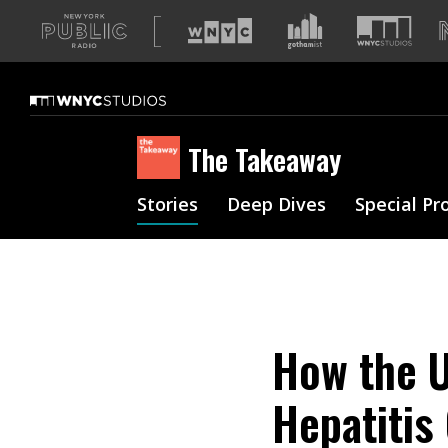
A
list
of
our
sites
The Takeaway
Stories
Deep Dives
Special Pr
How the U
Hepatitis