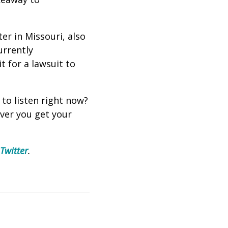
er in Missouri, also
urrently
t for a lawsuit to
 to listen right now?
ever you get your
Twitter
.