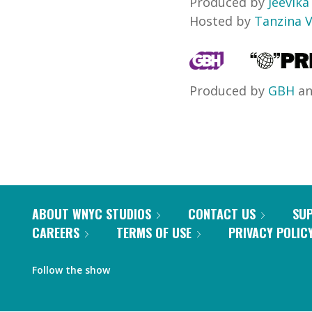
Produced by
Jeevik
Hosted by
Tanzina 
Produced by
GBH
a
ABOUT WNYC STUDIOS
CONTACT US
SU
CAREERS
TERMS OF USE
PRIVACY POLIC
Follow the show