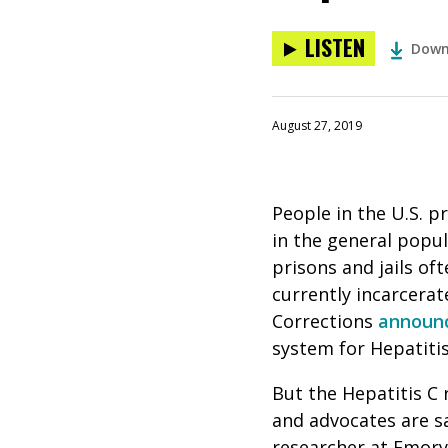
LISTEN
Down
August 27, 2019
People in the U.S. p
in the general popul
prisons and jails o
currently incarcerat
Corrections
announ
system for Hepatiti
But the Hepatitis C 
and advocates are s
researcher at Emory 