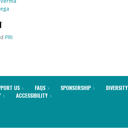
a Verma
Vega
nd
PRI
PPORT US
FAQS
SPONSORSHIP
DIVERSITY
Y
ACCESSIBILITY