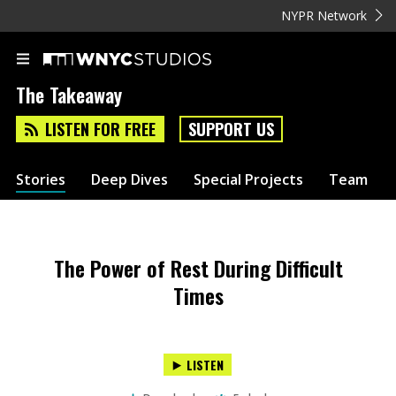
NYPR Network
The Takeaway
LISTEN FOR FREE
SUPPORT US
Stories
Deep Dives
Special Projects
Team
The Power of Rest During Difficult
Times
LISTEN