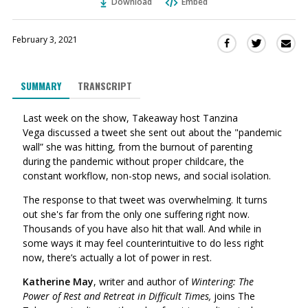
Download
Embed
February 3, 2021
Sha
Share
Share
this
this
this
via
on
on
SUMMARY
TRANSCRIPT
Ema
Twitter
Facebook
(Opens
(Opens
Last week on the show, Takeaway host Tanzina
in
in
Vega discussed a tweet she sent out about the "pandemic
a
a
wall” she was hitting, from the burnout of parenting
new
new
during the pandemic without proper childcare, the
window)
window)
constant workflow, non-stop news, and social isolation.
The response to that tweet was overwhelming. It turns
out she's far from the only one suffering right now.
Thousands of you have also hit that wall. And w
hile in
some ways it may feel counterintuitive to do less right
now, there’s actually a lot of power in rest.
Katherine May
, writer
and author of
Wintering: The
Power of Rest and Retreat in Difficult Times,
joins The