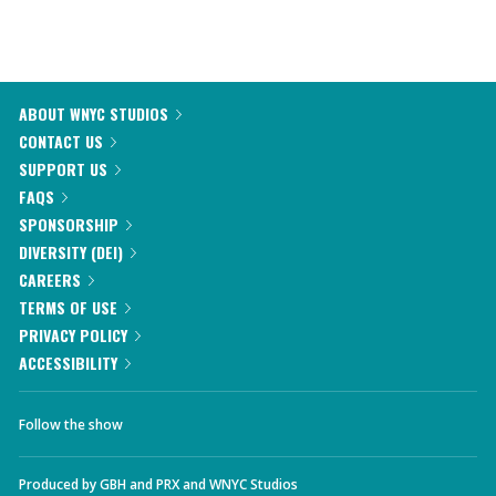
ABOUT WNYC STUDIOS
CONTACT US
SUPPORT US
FAQS
SPONSORSHIP
DIVERSITY (DEI)
CAREERS
TERMS OF USE
PRIVACY POLICY
ACCESSIBILITY
Follow the show
Produced by
GBH
and
PRX
and
WNYC Studios