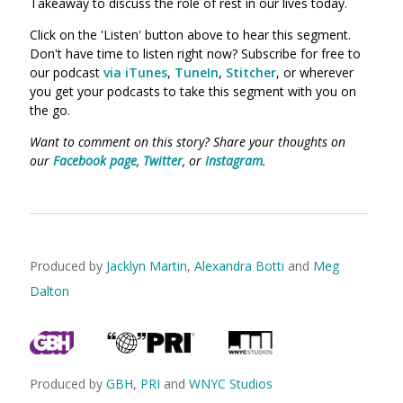
Takeaway to discuss the role of rest in our lives today.
Click on the 'Listen' button above to hear this segment.
Don't have time to listen right now? Subscribe for free to
our podcast
via iTunes
,
TuneIn
,
Stitcher
, or wherever
you get your podcasts to take this segment with you on
the go.
Want to comment on this story? Share your thoughts on
our
Facebook page
,
Twitter
, or
Instagram
.
Produced by
Jacklyn Martin
,
Alexandra Botti
and
Meg
Dalton
Produced by
GBH
,
PRI
and
WNYC Studios