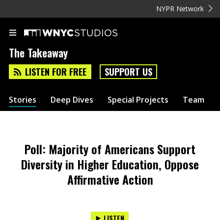
NYPR Network
The Takeaway
LISTEN FOR FREE
SUPPORT US
Stories
Deep Dives
Special Projects
Team
Poll: Majority of Americans Support
Diversity in Higher Education, Oppose
Affirmative Action
LISTEN