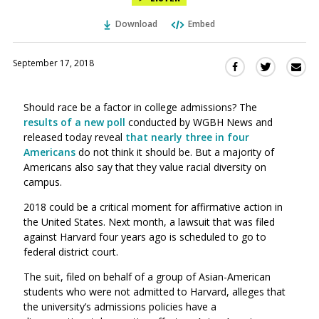
Download
Embed
September 17, 2018
Sha
Share
Share
this
this
this
via
on
on
Should race be a factor in college admissions? The
Ema
Twitter
Facebook
results of a new poll
conducted by WGBH News and
(Opens
(Opens
released today reveal
that nearly three in four
in
in
Americans
do not think it should be. But a majority of
a
a
Americans also say that they value racial diversity on
new
new
campus.
window)
window)
2018 could be a critical moment for affirmative action in
the United States. Next month, a lawsuit that was filed
against Harvard four years ago is scheduled to go to
federal district court.
The suit, filed on behalf of a group of Asian-American
students who were not admitted to Harvard, alleges that
the university’s admissions policies have a