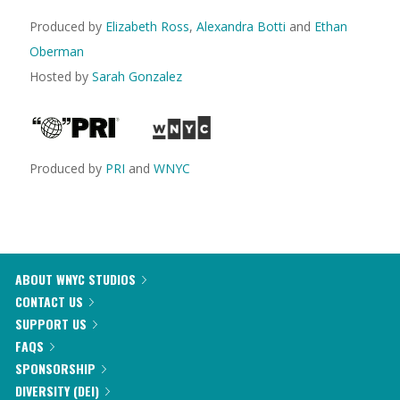
Produced by
Elizabeth Ross
,
Alexandra Botti
and
Ethan
Oberman
Hosted by
Sarah Gonzalez
Produced by
PRI
and
WNYC
ABOUT WNYC STUDIOS
CONTACT US
SUPPORT US
FAQS
SPONSORSHIP
DIVERSITY (DEI)