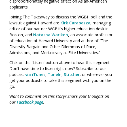
disproportionately negative effect on Asian-American
applicants.
Joining The Takeaway to discuss the WGBH poll and the
lawsuit against Harvard are
Kirk Carapezza
,
managing
editor of our partner WGBH’s higher education desk in
Boston, and
Natasha Warikoo
,
an
associate professor
of education at Harvard University and author of “The
Diversity Bargain and Other Dilemmas of Race,
Admissions, and Meritocracy at Elite Universities.”
Click on the 'Listen' button above to hear this segment.
Don't have time to listen right now? Subscribe to our
podcast
via iTunes
,
TuneIn
,
Stitcher
, or wherever you
get your podcasts to take this segment with you on the
go.
W
ant to comment on this story? Share your thoughts on
our
Facebook page
.