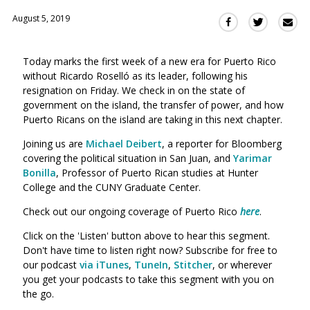
August 5, 2019
Sha
Share
Share
this
this
this
via
on
on
Today marks the first week of a new era for Puerto Rico
Ema
Twitter
Facebook
without Ricardo Rosell
ó
as its leader, following his
(Opens
(Opens
resignation on Friday. We check in on the state of
in
in
government on the island, the transfer of power, and how
a
a
Puerto Ricans on the island are taking in this next chapter.
new
new
window)
Joining us are
Michael Deibert
, a reporter for Bloomberg
window)
covering the political situation in San Juan, and
Yarimar
Bonilla
, Professor of Puerto Rican studies at Hunter
College and the CUNY Graduate Center.
Check out our ongoing coverage of Puerto Rico
here
.
Click on the 'Listen' button above to hear this segment.
Don't have time to listen right now? Subscribe for free to
our podcast
via iTunes
,
TuneIn
,
Stitcher
, or wherever
you get your podcasts to take this segment with you on
the go.