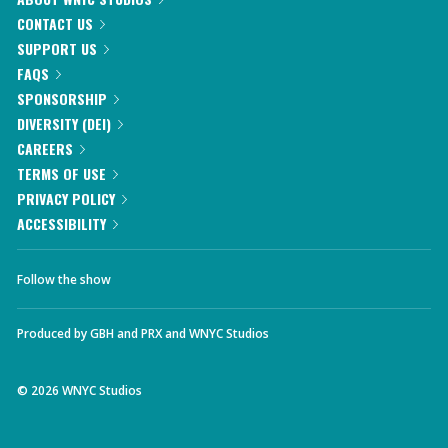
CONTACT US
SUPPORT US
FAQS
SPONSORSHIP
DIVERSITY (DEI)
CAREERS
TERMS OF USE
PRIVACY POLICY
ACCESSIBILITY
Follow the show
Produced by
GBH
and
PRX
and
WNYC Studios
©
2026
WNYC Studios