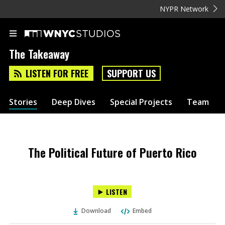
NYPR Network
The Takeaway
LISTEN FOR FREE
SUPPORT US
Stories
Deep Dives
Special Projects
Team
The Political Future of Puerto Rico
LISTEN
Download
Embed