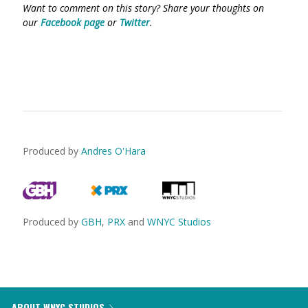
Want to comment on this story? Share your thoughts on
our
Facebook page
or
Twitter
.
Produced by
Andres O'Hara
Produced by
GBH
,
PRX
and
WNYC Studios
ABOUT WNYC STUDIOS