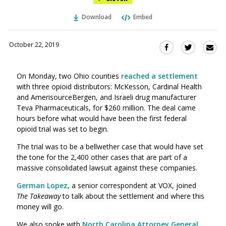
Download
Embed
October 22, 2019
Sha
Share
Share
this
this
this
via
on
on
On Monday, two Ohio counties
reached a settlement
Ema
Twitter
Facebook
with three opioid distributors: McKesson, Cardinal Health
(Opens
(Opens
and AmerisourceBergen, and Israeli drug manufacturer
in
in
Teva Pharmaceuticals, for $260 million. The deal came
a
a
hours before what would have been the first federal
new
new
opioid trial was set to begin.
window)
window)
The trial was to be a bellwether case that would have set
the tone for the
2,400
other cases that are part of a
massive consolidated lawsuit against these companies.
German Lopez
, a senior correspondent at VOX, joined
The Takeaway
to talk about the settlement and where this
money will go.
We also spoke with
North Carolina Attorney General