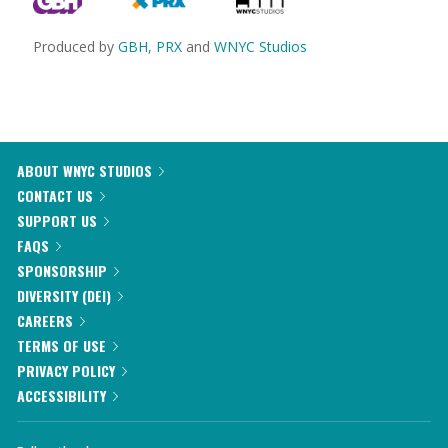
Produced by
GBH
,
PRX
and
WNYC Studios
ABOUT WNYC STUDIOS
CONTACT US
SUPPORT US
FAQS
SPONSORSHIP
DIVERSITY (DEI)
CAREERS
TERMS OF USE
PRIVACY POLICY
ACCESSIBILITY