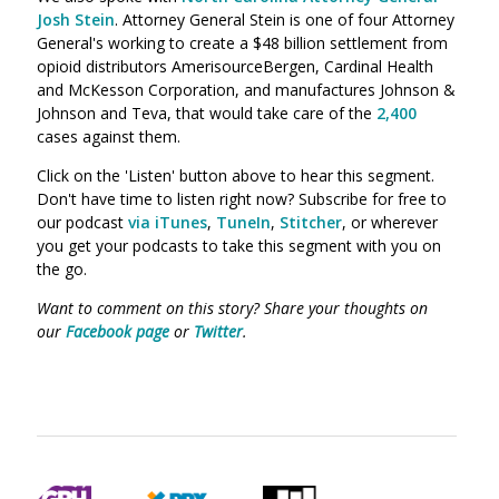
Josh Stein
. Attorney General Stein is one of four Attorney
General's working to create a $48 billion settlement from
opioid distributors
AmerisourceBergen, Cardinal Health
and McKesson Corporation
, and manufactures Johnson &
Johnson and Teva, that would take care of the
2,400
cases against them.
Click on the 'Listen' button above to hear this segment.
Don't have time to listen right now? Subscribe for free to
our podcast
via iTunes
,
TuneIn
,
Stitcher
, or wherever
you get your podcasts to take this segment with you on
the go.
Want to comment on this story? Share your thoughts on
our
Facebook page
or
Twitter
.