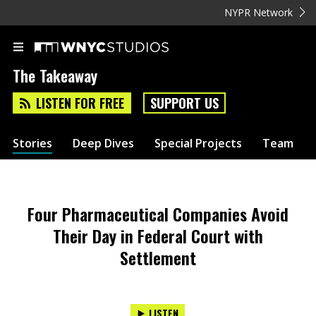
NYPR Network
The Takeaway
LISTEN FOR FREE
SUPPORT US
Stories
Deep Dives
Special Projects
Team
Four Pharmaceutical Companies Avoid
Their Day in Federal Court with
Settlement
LISTEN