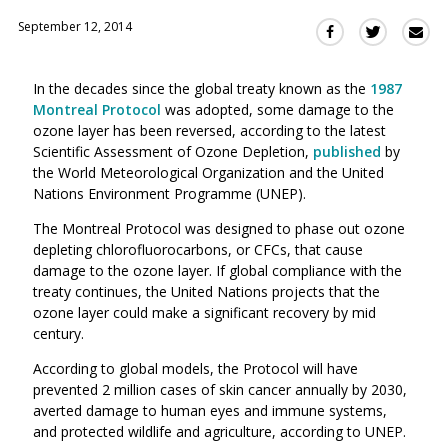
September 12, 2014
Sha
Share
Share
this
this
this
via
on
on
In the decades since the global treaty known as the
1987
Ema
Twitter
Facebook
Montreal Protocol
was adopted, some damage to the
(Opens
(Opens
ozone layer has been reversed, according to the latest
in
in
Scientific Assessment of Ozone Depletion,
published
by
a
a
the World Meteorological Organization and the United
new
new
Nations Environment Programme (UNEP).
window)
window)
The Montreal Protocol was designed to phase out ozone
depleting chlorofluorocarbons, or CFCs, that cause
damage to the ozone layer. If global compliance with the
treaty continues, the United Nations projects that the
ozone layer could make a significant recovery by mid
century.
According to global models, the Protocol will have
prevented 2 million cases of skin cancer annually by 2030,
averted damage to human eyes and immune systems,
and protected wildlife and agriculture, according to UNEP.