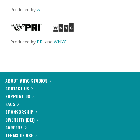
Produced by
w
Produced by
PRI
and
WNYC
ABOUT WNYC STUDIOS
CONTACT US
SUPPORT US
FAQS
SPONSORSHIP
DIVERSITY (DEI)
CAREERS
TERMS OF USE