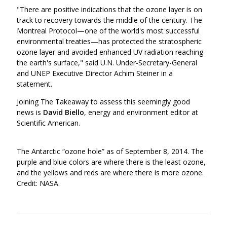
"There are positive indications that the ozone layer is on
track to recovery towards the middle of the century. The
Montreal Protocol—one of the world's most successful
environmental treaties—has protected the stratospheric
ozone layer and avoided enhanced UV radiation reaching
the earth's surface," said U.N. Under-Secretary-General
and UNEP Executive Director Achim Steiner in a
statement.
Joining The Takeaway to assess this seemingly good
news is
David Biello
, energy and environment editor at
Scientific American.
The Antarctic “ozone hole” as of September 8, 2014. The
purple and blue colors are where there is the least ozone,
and the yellows and reds are where there is more ozone.
Credit: NASA.