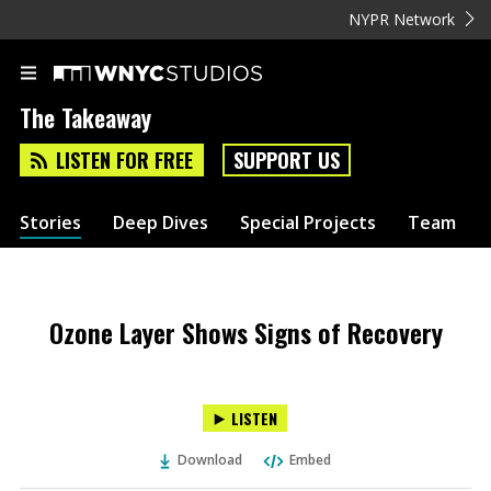
NYPR Network
The Takeaway
LISTEN FOR FREE
SUPPORT US
Stories
Deep Dives
Special Projects
Team
Ozone Layer Shows Signs of Recovery
LISTEN
Download
Embed