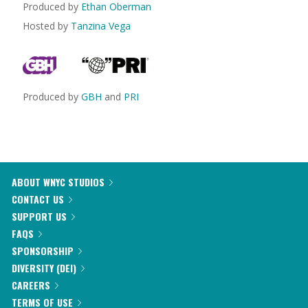
Produced by
Ethan Oberman
Hosted by
Tanzina Vega
Produced by
GBH
and
PRI
ABOUT WNYC STUDIOS
CONTACT US
SUPPORT US
FAQS
SPONSORSHIP
DIVERSITY (DEI)
CAREERS
TERMS OF USE