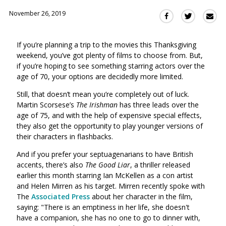
November 26, 2019
Sha
Share
Share
this
this
this
via
on
on
If you’re planning a trip to the movies this Thanksgiving
Ema
Twitter
Facebook
weekend, you’ve got plenty of films to choose from. But,
(Opens
(Opens
if you’re hoping to see something starring actors over the
in
in
age of 70, your options are decidedly more limited.
a
a
new
new
Still, that doesn’t mean you’re completely out of luck.
window)
Martin Scorsese’s
The Irishman
has three leads over the
window)
age of 75, and with the help of expensive special effects,
they also get the opportunity to play younger versions of
their characters in flashbacks.
And if you prefer your septuagenarians to have British
accents, there’s also
The Good Liar
, a thriller released
earlier this month starring Ian McKellen as a con artist
and Helen Mirren as his target. Mirren recently spoke with
The
Associated Press
about her character in the film,
saying: "
There is an emptiness in her life, she doesn't
have a companion, she has no one to go to dinner with,