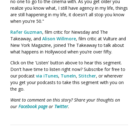
no one to go to the cinema with. As you get older you
realize you know what, I still have agency in my life, things
are still happening in my life, it doesn't all stop you know
when you're 50."
Rafer Guzman
, film critic for Newsday and The
Takeaway, and
Alison Willmore
,
film critic at Vulture and
New York Magazine, joined The Takeaway to talk about
what happens in Hollywood when you’re over fifty.
Click on the 'Listen' button above to hear this segment.
Don't have time to listen right now? Subscribe for free to
our podcast
via iTunes
,
TuneIn
,
Stitcher
, or wherever
you get your podcasts to take this segment with you on
the go.
Want to comment on this story? Share your thoughts on
our
Facebook page
or
Twitter
.