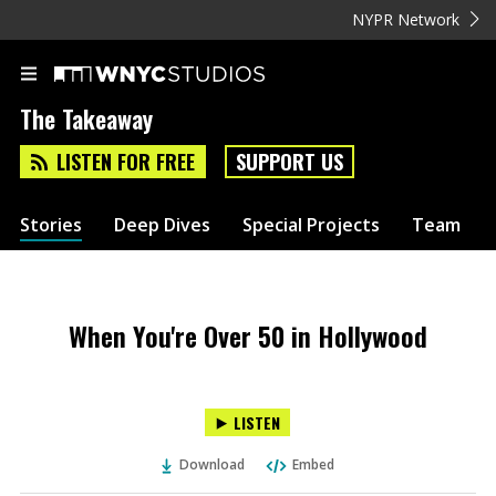
NYPR Network
The Takeaway
LISTEN FOR FREE
SUPPORT US
Stories
Deep Dives
Special Projects
Team
When You're Over 50 in Hollywood
LISTEN
Download
Embed