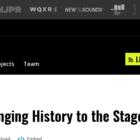
L
ojects
Team
nging History to the Stag
load
Embed