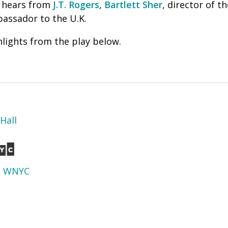
 hears from
J.T. Rogers
,
Bartlett Sher
, director of t
assador to the U.K.
lights from the play below.
Hall
d
WNYC