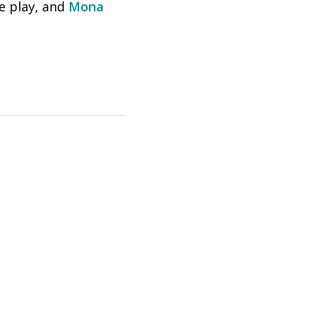
he play, and
Mona