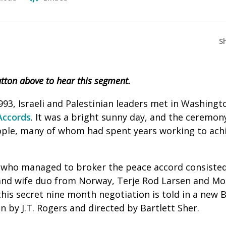
S
button above to hear this segment.
3, Israeli and Palestinian leaders met in Washingto
Accords
. It was a bright sunny day, and the ceremo
ple, many of whom had spent years working to achi
who managed to broker the peace accord consisted
nd wife duo from Norway, Terje Rod Larsen and Mon
this secret nine month negotiation is told in a new 
en by J.T. Rogers and directed by Bartlett Sher.