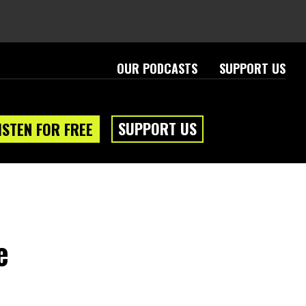
OUR PODCASTS
SUPPORT US
SUPPORT US
ISTEN FOR FREE
e