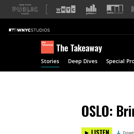
A
list
of
our
sites
The Takeaway
Stories
Deep Dives
Special Pr
OSLO: Bri
LISTEN
Down