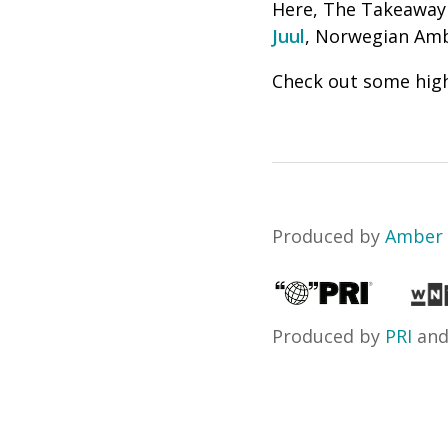
Here, The Takeaway
Juul
, Norwegian Amb
Check out some high
Produced by
Amber 
Produced by
PRI
an