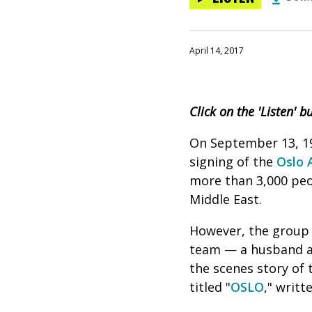
April 14, 2017
Click on the 'Listen' 
On September 13, 199
signing of the
Oslo 
more than 3,000 peo
Middle East.
However, the group 
team — a husband a
the scenes story of 
titled "
OSLO
," writt