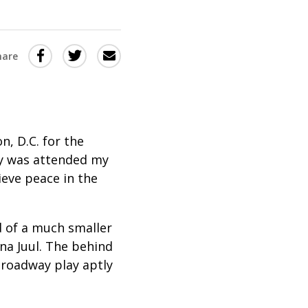
Share
Share
Share
hare
this
this
this
via
on
Email
on
Twitter
Facebook
(Opens
(Opens
n, D.C. for the
in
in
ny was attended my
eve peace in the
a
a
new
new
window)
window)
 of a much smaller
a Juul. The behind
Broadway play aptly