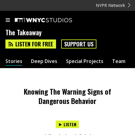
NYPR Network
The Takeaway
LISTEN FOR FREE
SUPPORT US
Stories
Deep Dives
Special Projects
Team
Knowing The Warning Signs of
Dangerous Behavior
LISTEN