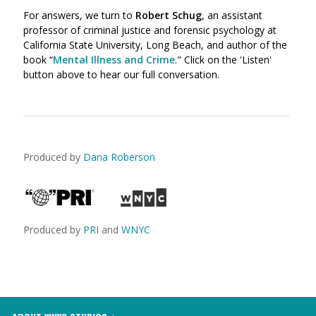
For answers, we turn to
Robert Schug
, an assistant
professor of criminal justice and forensic psychology at
California State University, Long Beach, and author of the
book “
Mental Illness and Crime
." Click on the 'Listen'
button above to hear our full conversation.
Produced by
Dana Roberson
Produced by
PRI
and
WNYC