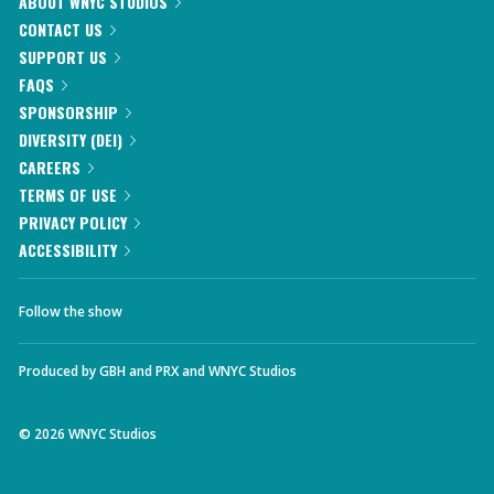
ABOUT WNYC STUDIOS
CONTACT US
SUPPORT US
FAQS
SPONSORSHIP
DIVERSITY (DEI)
CAREERS
TERMS OF USE
PRIVACY POLICY
ACCESSIBILITY
Follow the show
Produced by
GBH
and
PRX
and
WNYC Studios
©
2026
WNYC Studios