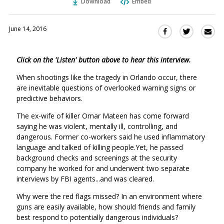
Download
Embed
June 14, 2016
Sha
Share
Share
this
this
this
via
on
on
Click on the 'Listen' button above to hear this interview.
Ema
Twitter
Facebook
(Opens
(Opens
When shootings like the tragedy in Orlando occur, there
in
in
are inevitable questions of overlooked warning signs or
a
a
predictive behaviors.
new
new
The ex-wife of killer Omar Mateen has come forward
window)
window)
saying he was violent, mentally ill, controlling, and
dangerous. Former co-workers said he used inflammatory
language and talked of killing people.Yet, he passed
background checks and screenings at the security
company he worked for and underwent two separate
interviews by FBI agents...and was cleared.
Why were the red flags missed? In an environment where
guns are easily available, how should friends and family
best respond to potentially dangerous individuals?