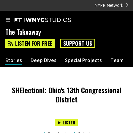
NYPR Network
The Takeaway
LISTEN FOR FREE
SUPPORT US
Stories
Deep Dives
Special Projects
Team
SHElection!: Ohio's 13th Congressional
District
LISTEN