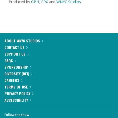
Produced by
GBH
,
PRX
and
WNYC Studios
ABOUT WNYC STUDIOS
CONTACT US
SUPPORT US
FAQS
SPONSORSHIP
DIVERSITY (DEI)
CAREERS
TERMS OF USE
PRIVACY POLICY
ACCESSIBILITY
Follow the show