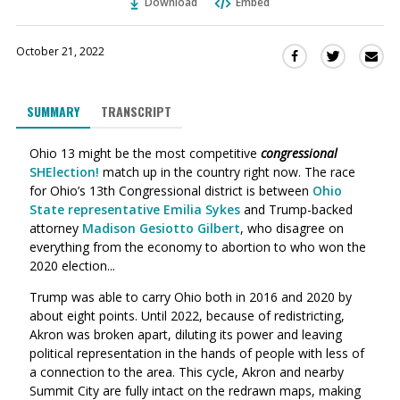
Download
Embed
October 21, 2022
Sha
Share
Share
this
this
this
via
on
on
SUMMARY
TRANSCRIPT
Ema
Twitter
Facebook
(Opens
(Opens
Ohio 13 might be the most competitive
c
ongressional
in
in
SHElection!
match up in the country right now.
The race
a
a
for Ohio’s 13th Congressional district is between
Ohio
new
new
State representative Emilia Sykes
and Trump-backed
window)
window)
attorney
Madison Gesiotto Gilbert
, who disagree on
everything from the economy to abortion to who won the
2020 election...
Trump was able to carry Ohio both in 2016 and 2020 by
about eight points. U
ntil 2022, because of redistricting,
Akron was broken apart, diluting its power and leaving
political representation in the hands of people with less of
a connection to the area. This cycle, Akron and nearby
Summit City are fully intact on the redrawn maps, making