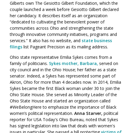
Gilberts own The Gesiotto Gilbert Foundation, which the
couple launched a week before Gesiotto Gilbert declared
her candidacy. It describes itself as an organization
“dedicated to cultivating the benevolent power of
communities across Ohio and strengthening the state
through innovative community initiatives, programs and
services.”
It also has no website, and
state business
filings
list Pageant Precision as its mailing address.
Ohio state representative Emilia Sykes comes from a
family of politicians.
Sykes mother, Barbara,
served on
city council and in the Ohio House; her father as a state
senator. Indeed, a Sykes has represented some part of
Akron, Ohio for more than 4 decades now. In 2014, Emilia
Sykes became the first Black woman under 30 to join the
Ohio State House.
She served as Minority Leader of the
Ohio State House and started an organization called
#WeBelongHere to emphasize the importance of Black
women’s political representation.
Anna Starver,
political
reporter for USA Today's Ohio Bureau, noted that Sykes
has
signed legislation into law that deals with women's
issues in particular. She passed a bill protecting
victims of