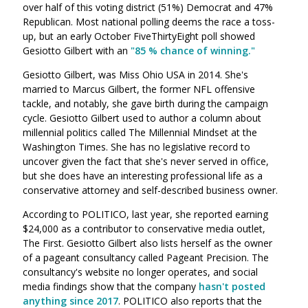
over half of this voting district (51%) Democrat and 47%
Republican. Most national polling deems the race a toss-
up, but an early October FiveThirtyEight poll showed
Gesiotto Gilbert with an
"85 % chance of winning."
Gesiotto Gilbert, was Miss Ohio USA in 2014. She's
married to Marcus Gilbert, the former NFL offensive
tackle, and notably, she gave birth during the campaign
cycle. Gesiotto Gilbert used to author a column about
millennial politics called The Millennial Mindset at the
Washington Times. She has no legislative record to
uncover given the fact that she's never served in office,
but she does have an interesting professional life as a
conservative attorney and self-described business owner.
According to POLITICO,
l
ast year, she reported earning
$24,000 as a contributor to conservative media outlet,
The First.
Gesiotto Gilbert also lists herself as the owner
of a pageant consultancy called Pageant Precision. The
consultancy's website no longer operates, and social
media findings show that the company
hasn't posted
anything since 2017
.
POLITICO also reports that the