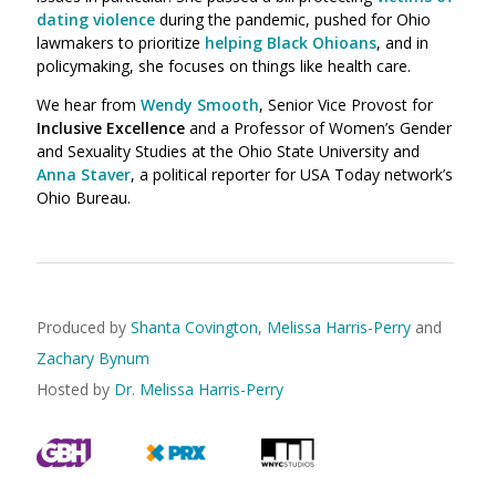
dating violence
during the pandemic, pushed for Ohio
lawmakers to prioritize
helping Black Ohioans
, and in
policymaking,
she
focuses on things like health care.
We hear from
Wendy Smooth
, Senior Vice Provost for
Inclusive Excellence
and a Professor of Women’s Gender
and Sexuality Studies at the Ohio State University and
Anna Staver
, a political reporter for USA Today network’s
Ohio Bureau.
Produced by
Shanta Covington
,
Melissa Harris-Perry
and
Zachary Bynum
Hosted by
Dr. Melissa Harris-Perry