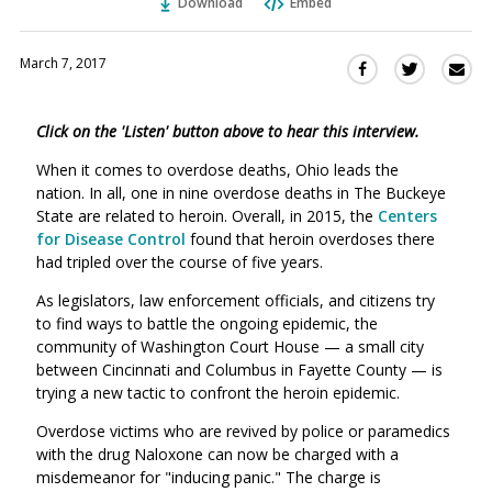
Download
Embed
March 7, 2017
Sha
Share
Share
this
this
this
via
on
on
Click on the 'Listen' button above to hear this interview.
Ema
Twitter
Facebook
(Opens
(Opens
When it comes to overdose deaths, Ohio leads the
in
in
nation. In all, one in nine overdose deaths in The Buckeye
a
a
State are related to heroin. Overall, in 2015, the
Centers
new
new
for Disease Control
found that heroin overdoses there
window)
had tripled over the course of five years.
window)
As legislators, law enforcement officials, and citizens try
to find ways to battle the ongoing epidemic, the
community of Washington Court House — a small city
between Cincinnati and Columbus in Fayette County — is
trying a new tactic to confront the heroin epidemic.
Overdose victims who are revived by police or paramedics
with the drug Naloxone can now be charged with a
misdemeanor for "inducing panic." The charge is