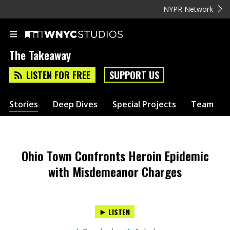
NYPR Network
The Takeaway
LISTEN FOR FREE
SUPPORT US
Stories
Deep Dives
Special Projects
Team
Ohio Town Confronts Heroin Epidemic
with Misdemeanor Charges
LISTEN