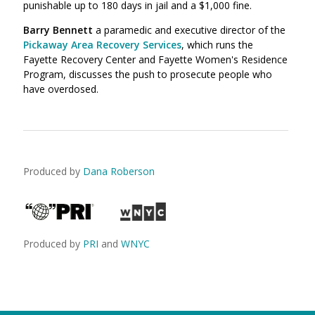
punishable up to 180 days in jail and a $1,000 fine.
Barry Bennett
a paramedic and executive director of the
Pickaway Area Recovery Services
, which runs the
Fayette Recovery Center and Fayette Women's Residence
Program, discusses the push to prosecute people who
have overdosed.
Produced by
Dana Roberson
Produced by
PRI
and
WNYC