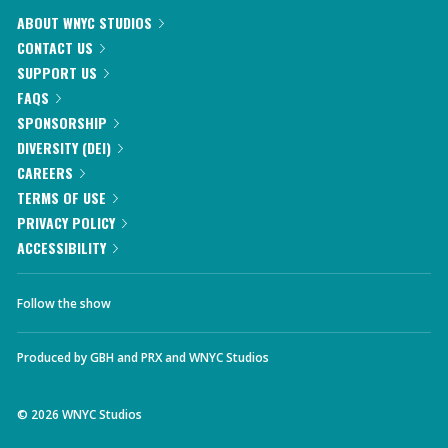
ABOUT WNYC STUDIOS
CONTACT US
SUPPORT US
FAQS
SPONSORSHIP
DIVERSITY (DEI)
CAREERS
TERMS OF USE
PRIVACY POLICY
ACCESSIBILITY
Follow the show
Produced by
GBH
and
PRX
and
WNYC Studios
©
2026
WNYC Studios