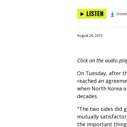
LISTEN
Down
August 26, 2015
Click on the audio pla
On Tuesday, after t
reached an agreemen
when North Korea ope
decades.
"The two sides did 
mutually satisfacto
the important thing