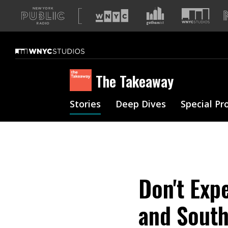
A
list
of
our
sites
The Takeaway
Stories
Deep Dives
Special Pr
Don't Exp
and South