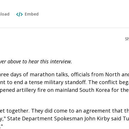
load
Embed
S
yer above to hear this interview.
hree days of marathon talks, officials from North a
t to end a tense military standoff. The conflict be
ned artillery fire on mainland South Korea for the 
get together. They did come to an agreement that t
ry," State Department Spokesman John Kirby said Tu
."