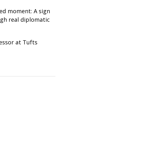
hed moment: A sign
gh real diplomatic
essor at Tufts