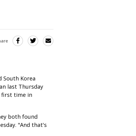
Share
Share
Share
hare
this
this
this
via
on
Email
on
Twitter
Facebook
(Opens
(Opens
nd South Korea
in
in
gan last Thursday
first time in
a
a
new
new
window)
window)
hey both found
esday. "And that's