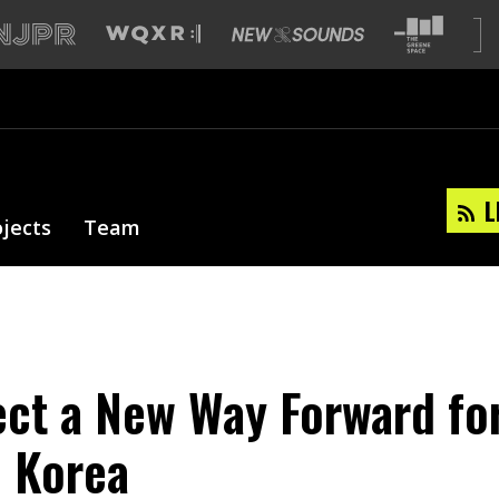
L
ojects
Team
ect a New Way Forward fo
 Korea