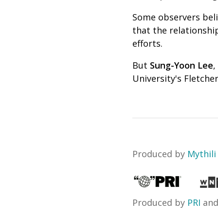
Some observers beli
that the relationsh
efforts.
But
Sung-Yoon Lee
,
University's Fletcher
Produced by
Mythili
Produced by
PRI
an