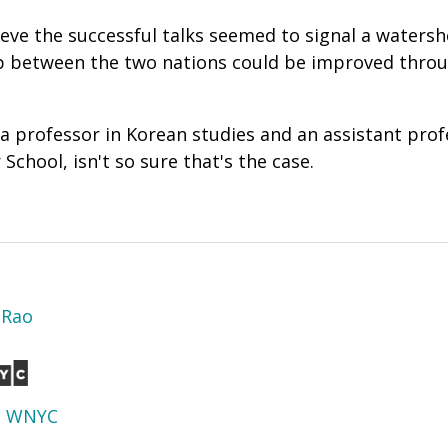
eve the successful talks seemed to signal a waters
ip between the two nations could be improved throu
 a professor in Korean studies and an assistant prof
 School, isn't so sure that's the case.
 Rao
d
WNYC