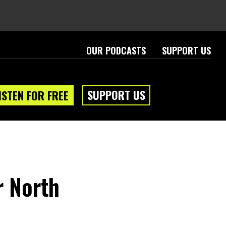
OUR PODCASTS
SUPPORT US
SUPPORT US
ISTEN FOR FREE
r North