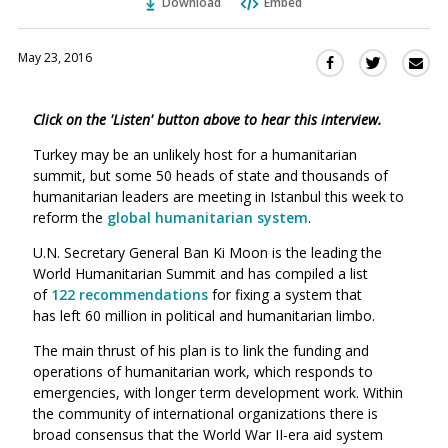
Download
Embed
May 23, 2016
Sha
Share
Share
this
this
this
via
on
on
Click on the 'Listen' button above to hear this interview.
Ema
Twitter
Facebook
(Opens
(Opens
Turkey may be an unlikely host for a humanitarian
in
in
summit, but some 50 heads of state and thousands of
a
a
humanitarian leaders are meeting in Istanbul this week to
new
new
reform the
global humanitarian system
.
window)
window)
U.N. Secretary General Ban Ki Moon is the leading the
World Humanitarian Summit and has compiled a list
of
122 recommendations
for fixing a system that
has left 60 million in political and humanitarian limbo.
The main thrust of his plan is to link the funding and
operations of humanitarian work, which responds to
emergencies, with longer term development work. Within
the community of international organizations there is
broad consensus that the World War II-era aid system