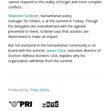
cannot respond to the reality of longer and more complex
conflicts.
Shannon Scribner
, humanitarian policy
manager for Oxfam, is at the summit in Turkey. Though
the delegates are overwhelmed with the agenda
presented to them, Scribner says that activists are
determined to make an impact.
But not everyone in the humanitarian community is on
board with the summit.
Jason Cone
, executive director of
Doctors Without Borders: USA, explains why his
organization withdrew from the summit.
Produced by
Thalia Beaty