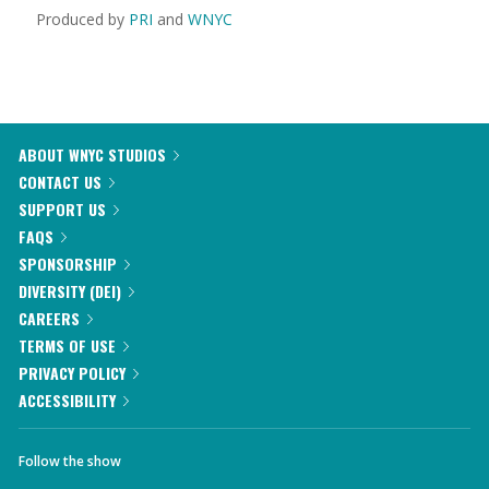
Produced by
PRI
and
WNYC
ABOUT WNYC STUDIOS
CONTACT US
SUPPORT US
FAQS
SPONSORSHIP
DIVERSITY (DEI)
CAREERS
TERMS OF USE
PRIVACY POLICY
ACCESSIBILITY
Follow the show