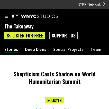
NYPR Network
The Takeaway
LISTEN FOR FREE
SUPPORT US
Stories
Deep Dives
Special Projects
Team
Skepticism Casts Shadow on World
Humanitarian Summit
LISTEN