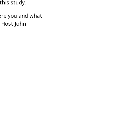
this study.
ere you and what
 Host John