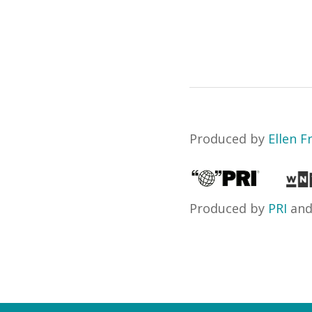
Produced by
Ellen 
Produced by
PRI
an