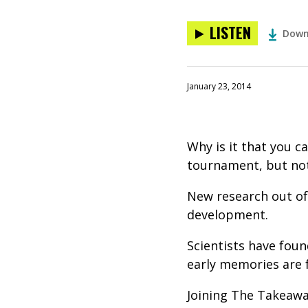
LISTEN
Down
January 23, 2014
Why is it that you c
tournament, but not 
New research out of 
development.
Scientists have foun
early memories are f
Joining The Takeawa