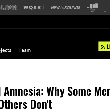
L
ojects
Team
d Amnesia: Why Some Me
Others Don't