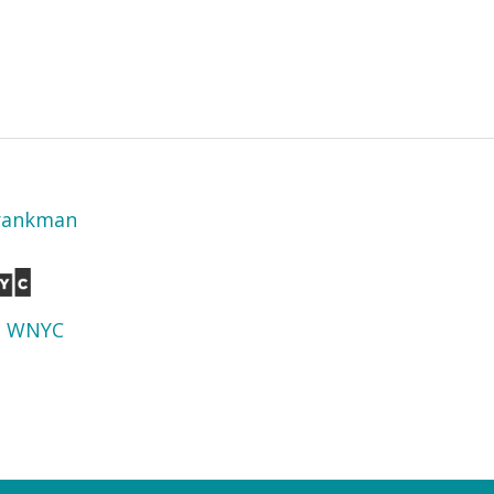
Frankman
d
WNYC