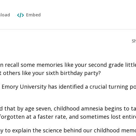
load
Embed
S
an recall some memories like your second grade littl
others like your sixth birthday party?
Emory University has identified a crucial turning 
d that by age seven, childhood amnesia begins to tak
orgotten at a faster rate, and sometimes lost entire
y to explain the science behind our childhood memo