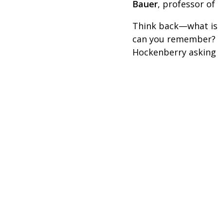
Bauer
, professor of
Think back—what is 
can you remember? T
Hockenberry asking