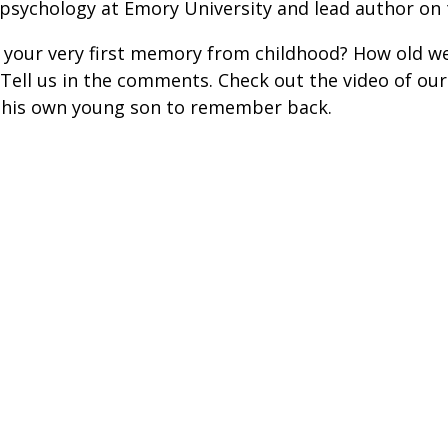
 psychology at Emory University and lead author on 
your very first memory from childhood? How old w
ell us in the comments. Check out the video of our
 his own young son to remember back.