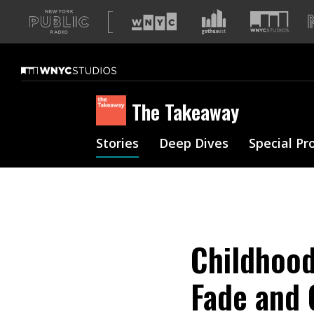
A
list
of
our
sites
The Takeaway
Stories
Deep Dives
Special Pr
Childhoo
Fade and 