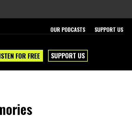
OUR PODCASTS
SUPPORT US
SUPPORT US
ISTEN FOR FREE
mories