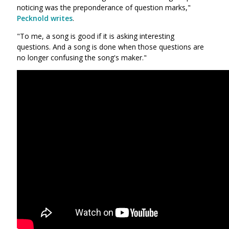
noticing was the preponderance of question marks,"
Pecknold writes
.
"To me, a song is good if it is asking interesting
questions. And a song is done when those questions are
no longer confusing the song's maker."