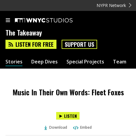
NYPR Network
The Takeaway
LISTEN FOR FREE
SUPPORT US
Stories
Deep Dives
Special Projects
Team
Music In Their Own Words: Fleet Foxes
LISTEN
Download
Embed