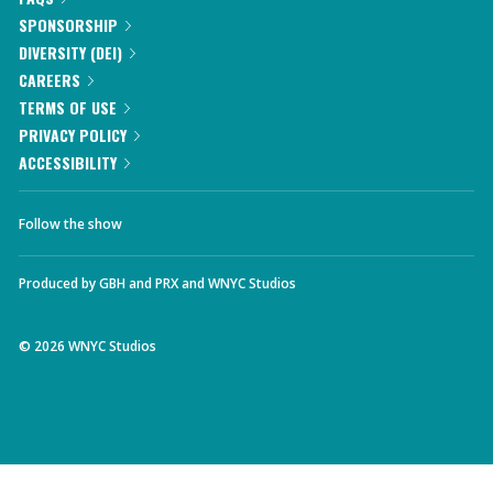
SPONSORSHIP
DIVERSITY (DEI)
CAREERS
TERMS OF USE
PRIVACY POLICY
ACCESSIBILITY
Follow the show
Produced by
GBH
and
PRX
and
WNYC Studios
©
2026
WNYC Studios