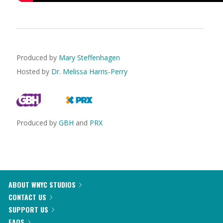
Produced by
Mary Steffenhagen
Hosted by
Dr. Melissa Harris-Perry
Produced by
GBH
and
PRX
ABOUT WNYC STUDIOS
CONTACT US
SUPPORT US
FAQS