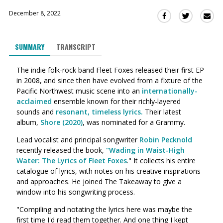
December 8, 2022
Sha
Share
Share
this
this
this
via
on
on
SUMMARY
TRANSCRIPT
Ema
Twitter
Facebook
(Opens
(Opens
The indie folk-rock band Fleet Foxes released their first EP
in
in
in 2008, and since then have evolved from a fixture of the
a
a
Pacific Northwest music scene into an
internationally-
new
new
acclaimed
ensemble known for their richly-layered
window)
window)
sounds and
resonant, timeless lyrics.
Their latest
album,
Shore (2020)
, was nominated for a Grammy.
Lead vocalist and principal songwriter
Robin Pecknold
recently released the book,
"Wading in Waist-High
Water: The Lyrics of Fleet Foxes
." It collects his entire
catalogue of lyrics, with notes on his creative inspirations
and approaches. He joined The Takeaway to give a
window into his songwriting process.
"Compiling and notating the lyrics here was maybe the
first time I'd read them together. And one thing I kept