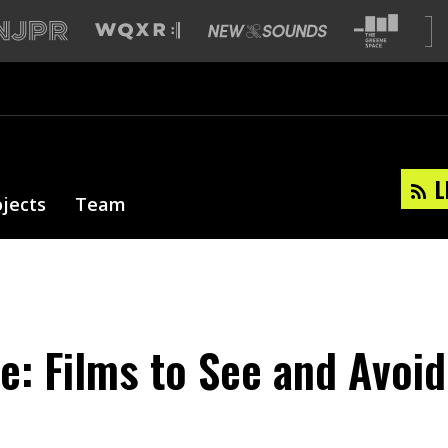
L
ojects
Team
e: Films to See and Avoid