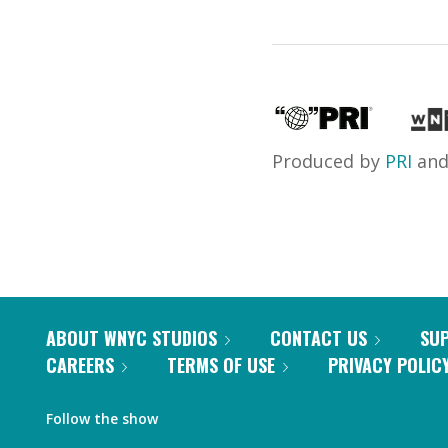
Produced by
PRI
an
ABOUT WNYC STUDIOS
CONTACT US
SU
CAREERS
TERMS OF USE
PRIVACY POLIC
Follow the show