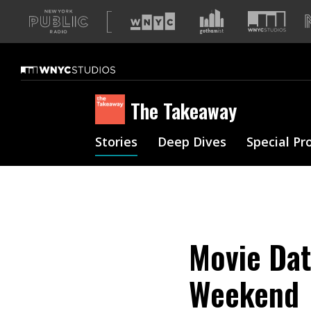
A
list
of
our
sites
The Takeaway
Stories
Deep Dives
Special Pr
Movie Dat
Weekend