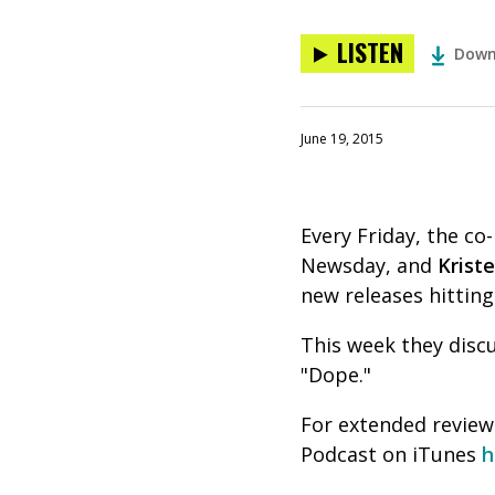
LISTEN
Down
June 19, 2015
Every Friday, the c
Newsday, and
Krist
new releases hitting
This week they disc
"Dope."
For extended reviews
Podcast on iTunes
h