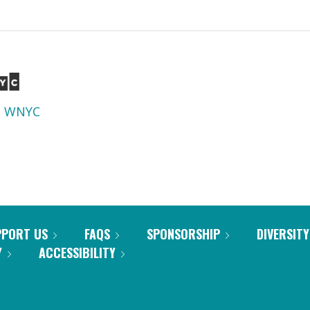
d
WNYC
PPORT US
FAQS
SPONSORSHIP
DIVERSITY
Y
ACCESSIBILITY