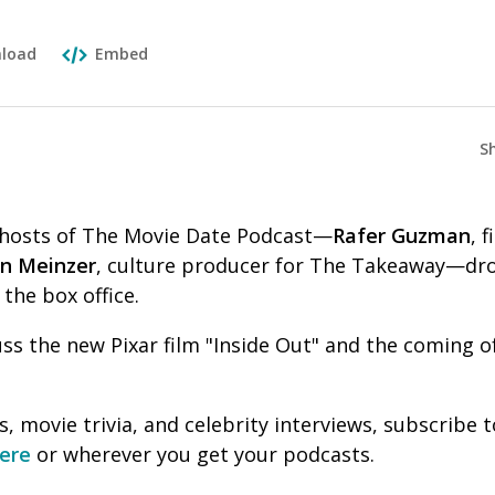
load
Embed
S
o-hosts of The Movie Date Podcast—
Rafer Guzman
, f
en Meinzer
, culture producer for The Takeaway—dro
 the box office.
uss the new Pixar film "Inside Out" and the coming
, movie trivia, and celebrity interviews, subscribe
ere
or wherever you get your podcasts.