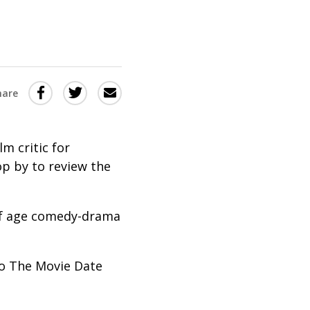
Share
Share
Share
hare
this
this
this
via
on
Email
on
ilm critic for
Twitter
Facebook
p by to review the
(Opens
(Opens
in
in
 of age comedy-drama
a
a
new
new
window)
window)
 to The Movie Date