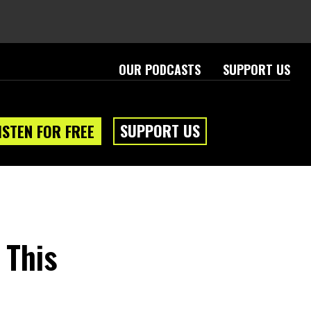
OUR PODCASTS
SUPPORT US
SUPPORT US
ISTEN FOR FREE
 This