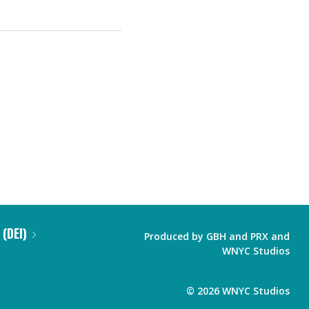
 (DEI)
Produced by
GBH
and
PRX
and
WNYC Studios
©
2026
WNYC Studios