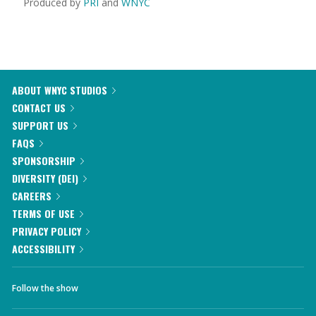
Produced by
PRI
and
WNYC
ABOUT WNYC STUDIOS
CONTACT US
SUPPORT US
FAQS
SPONSORSHIP
DIVERSITY (DEI)
CAREERS
TERMS OF USE
PRIVACY POLICY
ACCESSIBILITY
Follow the show