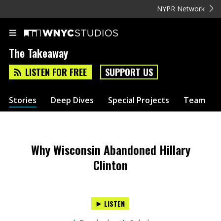
NYPR Network
The Takeaway
LISTEN FOR FREE
SUPPORT US
Stories
Deep Dives
Special Projects
Team
Why Wisconsin Abandoned Hillary
Clinton
LISTEN