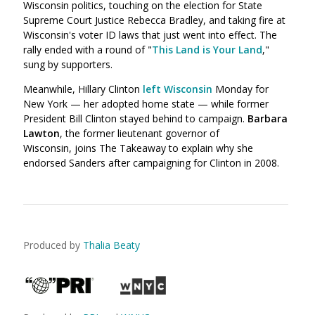
Wisconsin politics, touching on the election for State
Supreme Court Justice Rebecca Bradley, and taking fire at
Wisconsin's voter ID laws that just went into effect. The
rally ended with a round of "
This Land is Your Land
,"
sung by supporters.
Meanwhile, Hillary Clinton
left Wisconsin
Monday for
New York — her adopted home state — while former
President Bill Clinton stayed behind to campaign.
Barbara
Lawton
, the former lieutenant governor of
Wisconsin, joins The Takeaway to explain why she
endorsed Sanders after campaigning for Clinton in 2008.
Produced by
Thalia Beaty