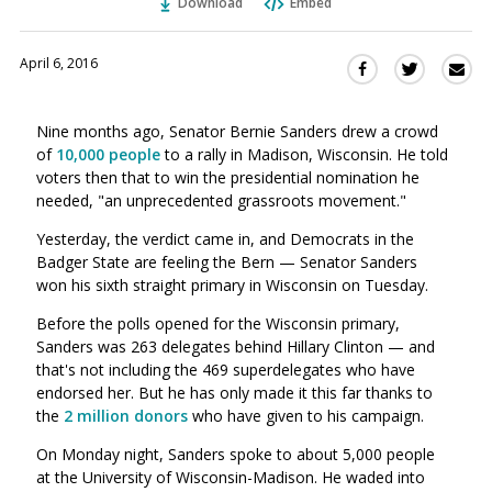
Download
Embed
April 6, 2016
Sha
Share
Share
this
this
this
via
on
on
Nine months ago, Senator Bernie Sanders drew a crowd
Ema
Twitter
Facebook
of
10,000 people
to a rally in Madison, Wisconsin. He told
(Opens
(Opens
voters then that to win the presidential nomination he
in
in
needed, "an unprecedented grassroots movement."
a
a
new
new
Yesterday, the verdict came in, and Democrats in the
window)
Badger State are feeling the Bern — Senator Sanders
window)
won his sixth straight primary in Wisconsin on Tuesday.
Before the polls opened for the Wisconsin primary,
Sanders was 263 delegates behind Hillary Clinton — and
that's not including the 469 superdelegates who have
endorsed her. But he has only made it this far thanks to
the
2 million donors
who have given to his campaign.
On Monday night, Sanders spoke to about 5,000 people
at the University of Wisconsin-Madison. He waded into