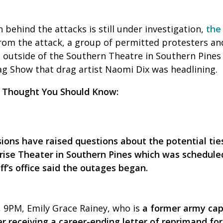
 behind the attacks is still under investigation,
the
rom the attack, a group of permitted protesters an
 outside of the Southern Theatre in Southern Pines
 Show that drag artist Naomi Dix was headlining.
 Thought You Should Know:
sions have raised questions about the potential tie
ise Theater in Southern Pines which was scheduled 
f’s office said the outages began.
 9PM, Emily Grace Rainey, who is
a former army cap
r receiving a career-ending letter of reprimand for