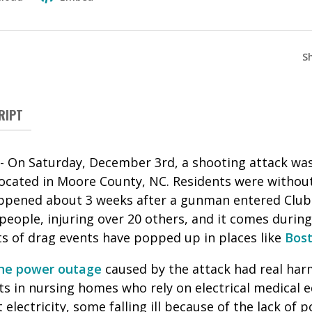
S
RIPT
-- On Saturday, December 3rd, a shooting attack was
ocated in Moore County, NC. Residents were without
appened about 3 weeks after a gunman entered Club
 people, injuring over 20 others, and it comes durin
s of drag events have popped up in places like
Bos
he power outage
caused by the attack had real ha
s in nursing homes who rely on electrical medical
 electricity, some falling ill because of the lack of