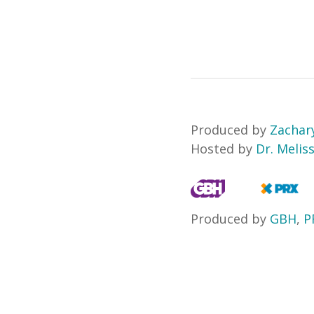
Produced by
Zacha
Hosted by
Dr. Melis
Produced by
GBH
,
P