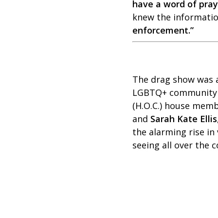
have a word of praye
knew the information
enforcement.”
The drag show was a 
LGBTQ+ community
(H.O.C.) house membe
and
Sarah Kate Ellis
the alarming rise in
seeing all over the 