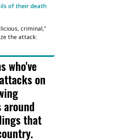
ils of their death
cious, criminal,”
ize the attack:
ms who've
attacks on
owing
s around
dings that
country.