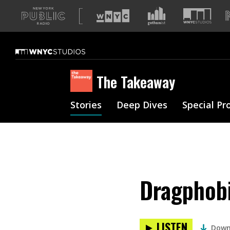
A
list
of
our
sites
The Takeaway
Stories
Deep Dives
Special Pr
Dragphobi
LISTEN
Down