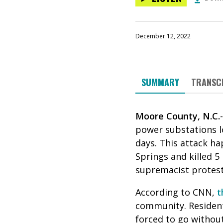
December 12, 2022
SUMMARY
TRANSC
Moore County, N.C.
power substations l
days. This attack h
Springs and killed 5
supremacist protest
According to CNN,
t
community. Resident
forced to go without