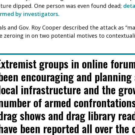
ature dipped. One person was even found dead;
d
eta
irmed by investigators.
ls and Gov. Roy Cooper described the attack as “mali
e zeroing in on two potential motives to contextual
Extremist groups in online foru
been encouraging and planning 
local infrastructure and the gr
number of armed confrontation
drag shows and drag library rea
have been reported all over the 