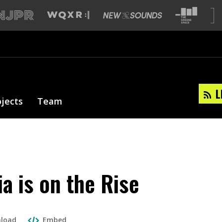
L
ojects
Team
a is on the Rise
load
Embed