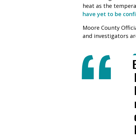
heat as the temper
have yet to be conf
Moore County Officia
and investigators ar