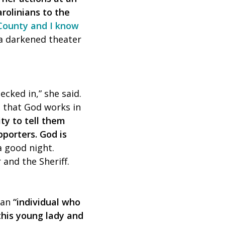
rolinians to the
 County and I know
 a darkened theater
ecked in,” she said.
m that God works in
ty to tell them
porters. God is
 good night.
r and the Sheriff.
 an
“individual who
his young lady and