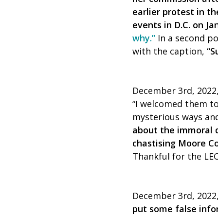
earlier protest in t
events in D.C. on Ja
why.”
In a second po
with the caption,
“S
December 3rd, 2022,
“I welcomed them to
mysterious ways and
about the immoral d
chastising Moore C
Thankful for the LEOs
December 3rd, 2022, 
put some false inf