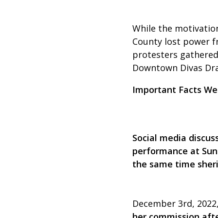
While the motivation
County lost power f
protesters gathered
Downtown Divas Drag
Important Facts We
Social media discus
performance at Sunr
the same time sherif
December 3rd, 2022,
her commission afte