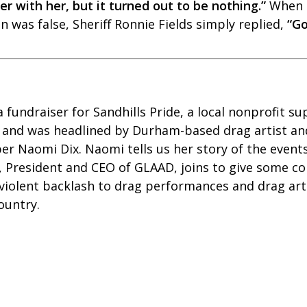
r with her, but it turned out to be nothing.”
When 
 was false, Sheriff Ronnie Fields simply replied,
“G
fundraiser for Sandhills Pride, a local nonprofit s
 and
was headlined by Durham-based drag artist an
r Naomi Dix. Naomi tells us her story of the events
, President and CEO of GLAAD, joins to give some c
 violent backlash to drag performances and drag art
country.