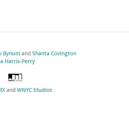
ry Bynum
and
Shanta Covington
sa Harris-Perry
RX
and
WNYC Studios