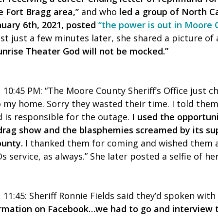
he Fort Bragg area,”
and who
led a group of North Ca
nuary 6th, 2021, posted
“the power is out in Moore
st just a few minutes later, she shared a picture of
unrise Theater God will not be mocked.”
 10:45 PM:
“The Moore County Sheriff’s Office just ch
 my home. Sorry they wasted their time. I told the
 is responsible for the outage.
I used the opportuni
rag show and the blasphemies screamed by its sup
ounty.
I thanked them for coming and wished them a
 service, as always.” She later posted a selfie of he
11:45: Sheriff Ronnie Fields said they’d spoken with
ormation on Facebook…we had to go and interview t