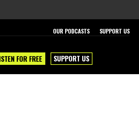
OUR PODCASTS
SUPPORT US
SUPPORT US
ISTEN FOR FREE