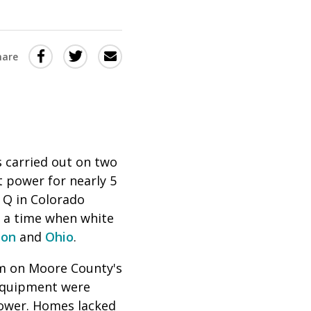
Share
Share
Share
hare
this
this
this
via
on
Email
on
Twitter
Facebook
(Opens
(Opens
in
in
 carried out on two
 power for nearly 5
a
a
 Q in Colorado
new
new
g a time when white
window)
window)
ton
and
Ohio
.
rm on Moore County's
 equipment were
 power. Homes lacked