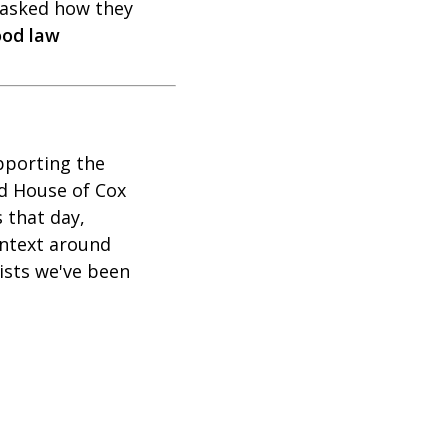
asked how they
ood law
upporting the
d House of Cox
 that day,
ontext around
ists we've been