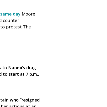
 same day
Moore
d counter
 to protest The
s to Naomi’s drag
to start at 7 p.m.,
tain who “resigned
 her actions at an