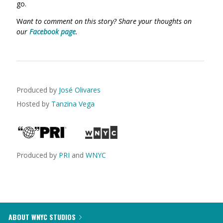
go.
W
ant to comment on this story? Share your thoughts on
our
Facebook page
.
Produced by
José Olivares
Hosted by
Tanzina Vega
Produced by
PRI
and
WNYC
ABOUT WNYC STUDIOS