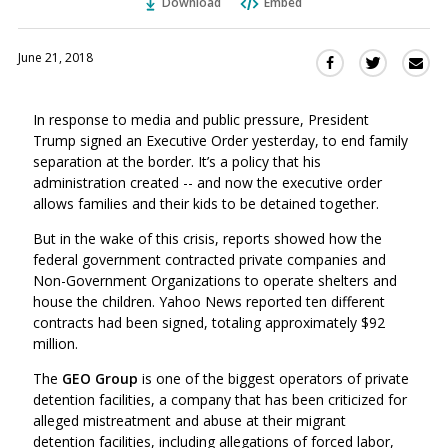
Download
Embed
June 21, 2018
Sha
Share
Share
this
this
this
via
on
on
In response to media and public pressure, President
Ema
Twitter
Facebook
Trump signed an Executive Order yesterday, to end family
(Opens
(Opens
separation at the border. It’s a policy that his
in
in
administration created -- and now the executive order
a
a
allows families and their kids to be detained together.
new
new
window)
But in the wake of this crisis, reports showed how the
window)
federal government contracted private companies and
Non-Government Organizations to operate shelters and
house the children. Yahoo News reported ten different
contracts had been signed, totaling approximately $92
million.
The
GEO Group
is one of the biggest operators of private
detention facilities, a company that has been criticized for
alleged mistreatment and abuse at their migrant
detention facilities, including allegations of forced labor,