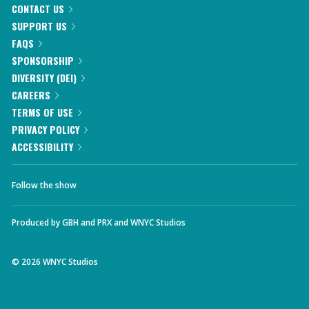
CONTACT US
SUPPORT US
FAQS
SPONSORSHIP
DIVERSITY (DEI)
CAREERS
TERMS OF USE
PRIVACY POLICY
ACCESSIBILITY
Follow the show
Produced by
GBH
and
PRX
and
WNYC Studios
©
2026
WNYC Studios