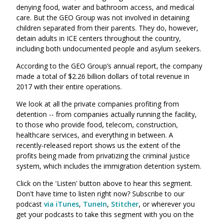
denying food, water and bathroom access, and medical
care. But the GEO Group was not involved in detaining
children separated from their parents. They do, however,
detain adults in ICE centers throughout the country,
including both undocumented people and asylum seekers.
According to the GEO Group’s annual report, the company
made a total of $2.26 billion dollars of total revenue in
2017 with their entire operations.
We look at all the private companies profiting from
detention -- from companies actually running the facility,
to those who provide food, telecom, construction,
healthcare services, and everything in between. A
recently-released report shows us the extent of the
profits being made from privatizing the criminal justice
system, which includes the immigration detention system.
Click on the 'Listen' button above to hear this segment.
Don't have time to listen right now? Subscribe to our
podcast
via iTunes
,
TuneIn
,
Stitcher
, or wherever you
get your podcasts to take this segment with you on the