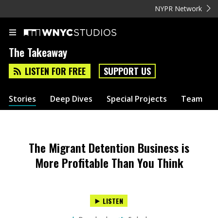
NYPR Network
The Takeaway
LISTEN FOR FREE
SUPPORT US
Stories
Deep Dives
Special Projects
Team
The Migrant Detention Business is
More Profitable Than You Think
LISTEN