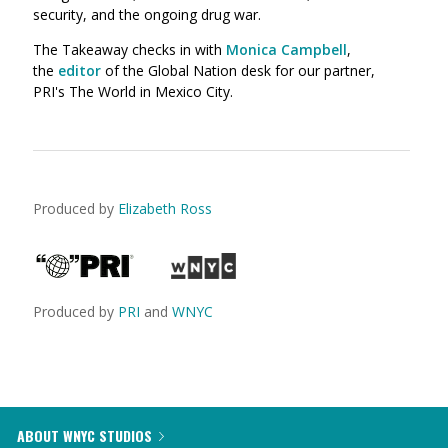
security, and the ongoing drug war.
The Takeaway checks in with
Monica Campbell
,
the
editor
of the Global Nation desk for our partner,
PRI's The World in Mexico City.
Produced by
Elizabeth Ross
Produced by
PRI
and
WNYC
ABOUT WNYC STUDIOS