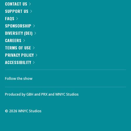
CONTACT US
SUPPORT US
FAQS
SPONSORSHIP
DIVERSITY (DEI)
CAREERS
TERMS OF USE
PRIVACY POLICY
ACCESSIBILITY
Follow the show
Produced by
GBH
and
PRX
and
WNYC Studios
©
2026
WNYC Studios