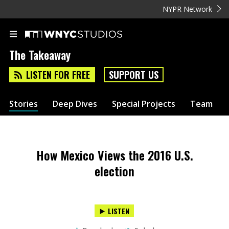
NYPR Network
The Takeaway
LISTEN FOR FREE
SUPPORT US
Stories
Deep Dives
Special Projects
Team
How Mexico Views the 2016 U.S.
election
LISTEN