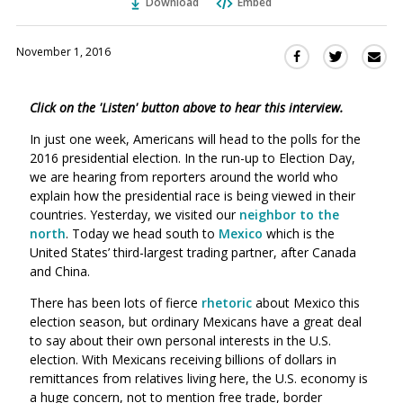
Download
Embed
November 1, 2016
Sha
Share
Share
this
this
this
via
on
on
Click on the 'Listen' button above to hear this interview.
Ema
Twitter
Facebook
(Opens
(Opens
In just one week, Americans will head to the polls for the
in
in
2016 presidential election. In the run-up to Election Day,
a
a
we are hearing from reporters around the world who
new
new
explain how the presidential race is being viewed in their
window)
countries. Yesterday, we visited our
neighbor to the
window)
north
. Today we head south to
Mexico
which is the
United States’ third-largest trading partner, after Canada
and China.
There has been lots of fierce
rhetoric
about Mexico this
election season, but ordinary Mexicans have a great deal
to say about their own personal interests in the U.S.
election. With Mexicans receiving billions of dollars in
remittances from relatives living here, the U.S. economy is
a huge concern, not to mention free trade, border