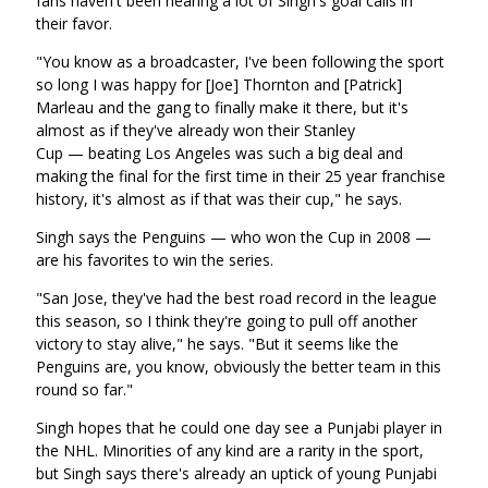
fans haven't been hearing a lot of Singh's goal calls in
their favor.
"You know as a broadcaster, I've been following the sport
so long I was happy for [Joe] Thornton and [Patrick]
Marleau and the gang to finally make it there, but it's
almost as if they've already won their Stanley
Cup — beating Los Angeles was such a big deal and
making the final for the first time in their 25 year franchise
history, it's almost as if that was their cup," he says.
Singh says the Penguins — who won the Cup in 2008 —
are his favorites to win the series.
"San Jose, they've had the best road record in the league
this season, so I think they're going to pull off another
victory to stay alive," he says. "But it seems like the
Penguins are, you know, obviously the better team in this
round so far."
Singh hopes that he could one day see a Punjabi player in
the NHL. Minorities of any kind are a rarity in the sport,
but Singh says there's already an uptick of young Punjabi