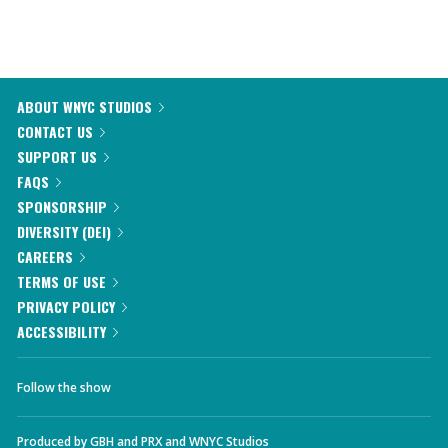
ABOUT WNYC STUDIOS
CONTACT US
SUPPORT US
FAQS
SPONSORSHIP
DIVERSITY (DEI)
CAREERS
TERMS OF USE
PRIVACY POLICY
ACCESSIBILITY
Follow the show
Produced by
GBH
and
PRX
and
WNYC Studios