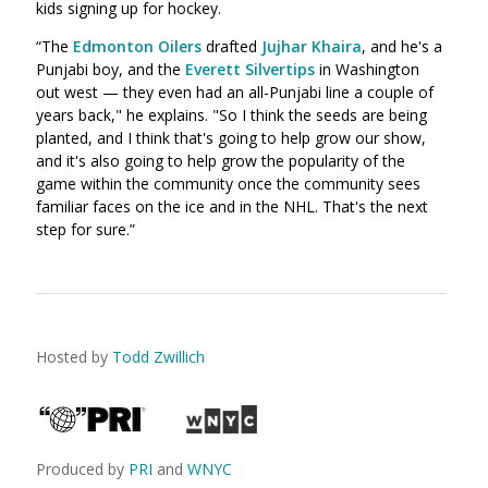
kids signing up for hockey.
“The
Edmonton Oilers
drafted
Jujhar Khaira
, and he's a
Punjabi boy, and the
Everett Silvertips
in Washington
out west — they even had an all-Punjabi line a couple of
years back," he explains. "So I think the seeds are being
planted, and I think that's going to help grow our show,
and it's also going to help grow the popularity of the
game within the community once the community sees
familiar faces on the ice and in the NHL. That's the next
step for sure.”
Hosted by
Todd Zwillich
Produced by
PRI
and
WNYC