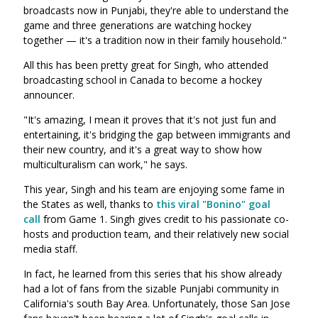
broadcasts now in Punjabi, they're able to understand the
game and three generations are watching hockey
together — it's a tradition now in their family household."
All this has been pretty great for Singh, who attended
broadcasting school in Canada to become a hockey
announcer.
"It's amazing, I mean it proves that it's not just fun and
entertaining, it's bridging the gap between immigrants and
their new country, and it's a great way to show how
multiculturalism can work," he says.
This year, Singh and his team are enjoying some fame in
the States as well, thanks to
this viral "Bonino" goal
call
from Game 1. Singh gives credit to his passionate co-
hosts and production team, and their relatively new social
media staff.
In fact, he learned from this series that his show already
had a lot of fans from the sizable Punjabi community in
California's south Bay Area. Unfortunately, those San Jose