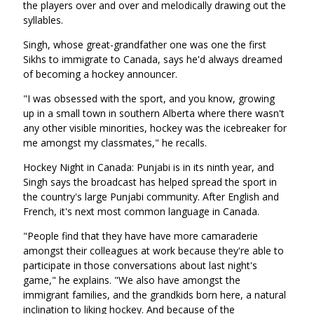
the players over and over and melodically drawing out the
syllables.
Singh, whose great-grandfather one was one the first
Sikhs to immigrate to Canada, says he'd always dreamed
of becoming a hockey announcer.
"I was obsessed with the sport, and you know, growing
up in a small town in southern Alberta where there wasn't
any other visible minorities, hockey was the icebreaker for
me amongst my classmates," he recalls.
Hockey Night in Canada: Punjabi is in its ninth year, and
Singh says the broadcast has helped spread the sport in
the country's large Punjabi community. After English and
French, it's next most common language in Canada.
"People find that they have have more camaraderie
amongst their colleagues at work because they're able to
participate in those conversations about last night's
game," he explains. "We also have amongst the
immigrant families, and the grandkids born here, a natural
inclination to liking hockey. And because of the