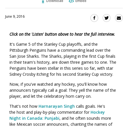
Download
Embed
June 9, 2016
Sha
Share
Share
this
this
this
via
on
on
Click on the 'Listen' button above to hear the full interview.
Ema
Twitter
Facebook
(Opens
(Opens
It's Game 5 of the Stanley Cup playoffs, and the
in
in
Pittsburgh Penguins have a commanding lead over the
a
a
San Jose Sharks. The Sharks, playing in the first Cup finals
new
new
in their team's history, are down three games to one. The
window)
Penguins have been stellar in this series so far, with star
window)
Sidney Crosby itching for his second Stanley Cup victory.
Now, if you've watched any hockey, you'll know how
announcers typically call a goal: They yell the name of the
player, and let the celebratory horn carry on.
That's not how
Harnarayan Singh
calls goals. He's
the host and play-by-play commentator for
Hockey
Night in Canada: Punjabi
, and he often sounds more
like Mexican soccer announcers, chanting the names of