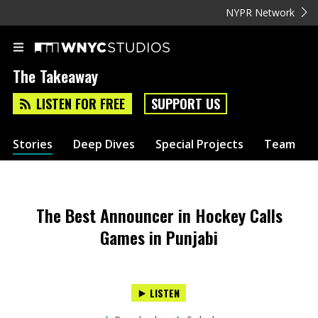
NYPR Network
The Takeaway
LISTEN FOR FREE
SUPPORT US
Stories
Deep Dives
Special Projects
Team
The Best Announcer in Hockey Calls
Games in Punjabi
LISTEN