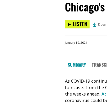
Chicago's
LISTEN
Down
January 19, 2021
SUMMARY
TRANSC
As COVID-19 continu
forecasts from the C
the weeks ahead.
Ac
coronavirus could be