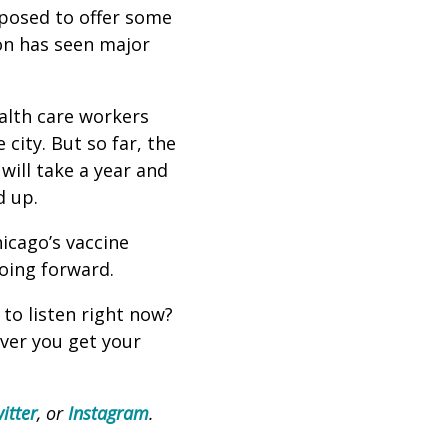
pposed to offer some
ion has seen major
ealth care workers
city. But so far, the
 will take a year and
ed up.
icago’s vaccine
going forward.
 to listen right now?
ever you get your
itter
, or
Instagram
.