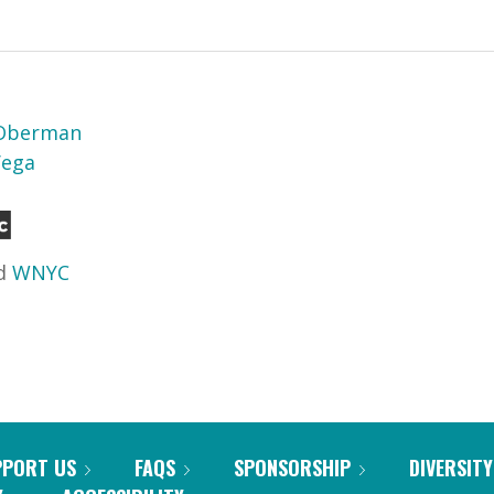
 Oberman
Vega
d
WNYC
PPORT US
FAQS
SPONSORSHIP
DIVERSITY