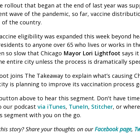
e rollout that began at the end of last year was su
rent wave of the pandemic, so far, vaccine distribut
 of the country.
, vaccine eligibility was expanded this week beyond h
esidents to anyone over 65 who lives or works in the 
een so slow that Chicago
Mayor
Lori Lightfoot
says it
the entire city unless the process is dramatically sp
oot joins The Takeaway to explain what’s causing Ch
ity is planning to improve its vaccination process 
' button above to hear this segment. Don't have time
to our podcast
via iTunes
,
TuneIn
,
Stitcher
, or wher
is segment with you on the go.
his story? Share your thoughts on our
Facebook page
,
Tw