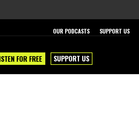
OUR PODCASTS
SUPPORT US
SUPPORT US
ISTEN FOR FREE