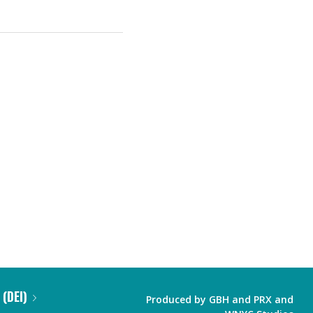
 (DEI)
Produced by
GBH
and
PRX
and