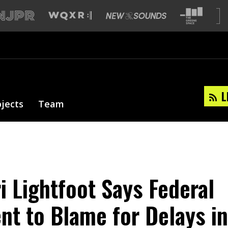
L
ojects
Team
i Lightfoot Says Federal
t to Blame for Delays in