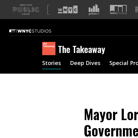
A
list
of
our
sites
The Takeaway
Stories
Deep Dives
Special Pr
Mayor Lor
Governmen