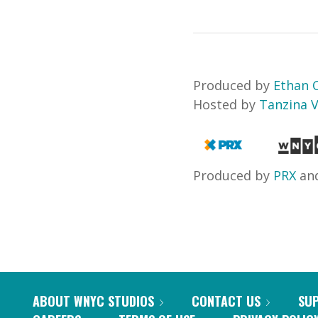
Produced by
Ethan
Hosted by
Tanzina 
Produced by
PRX
an
ABOUT WNYC STUDIOS
CONTACT US
SU