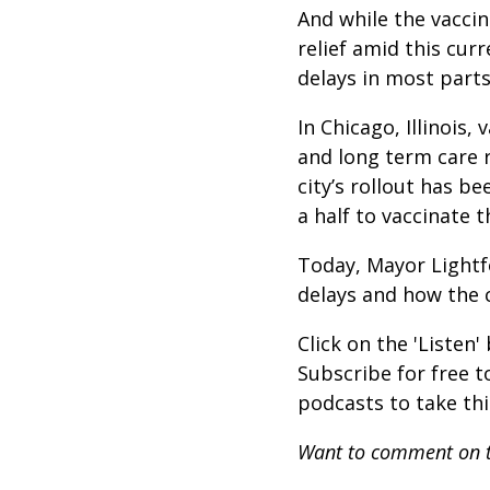
And while the vaccin
relief amid this cur
delays in most parts
In Chicago, Illinois
and long term care r
city’s rollout has b
a half to vaccinate 
Today, Mayor Lightf
delays and how the c
Click on the 'Listen
Subscribe for free 
podcasts to take th
Want to comment on t