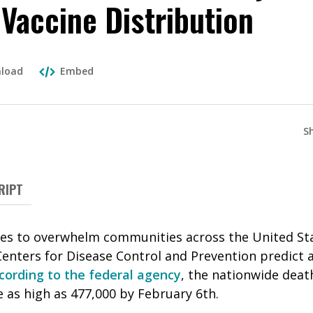
 Vaccine Distribution
load
Embed
S
RIPT
es to overwhelm communities across the United Stat
enters for Disease Control and Prevention predict a 
cording to the federal agency
, the nationwide deat
 as high as 477,000 by February 6th.