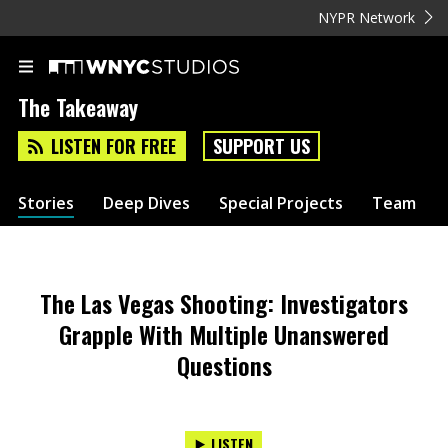
NYPR Network
The Takeaway
LISTEN FOR FREE
SUPPORT US
Stories
Deep Dives
Special Projects
Team
The Las Vegas Shooting: Investigators
Grapple With Multiple Unanswered
Questions
LISTEN