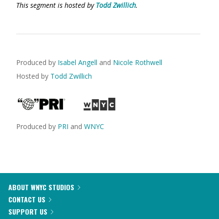
This segment is hosted by
Todd Zwillich
.
Produced by
Isabel Angell
and
Nicole Rothwell
Hosted by
Todd Zwillich
Produced by
PRI
and
WNYC
ABOUT WNYC STUDIOS
CONTACT US
SUPPORT US