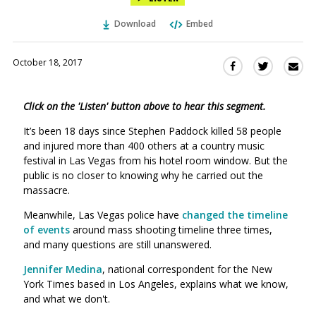
Download
Embed
October 18, 2017
Sha
Share
Share
this
this
this
via
on
on
Click on the 'Listen' button above to hear this segment.
Ema
Twitter
Facebook
(Opens
(Opens
It’s been 18 days since Stephen Paddock killed 58 people
in
in
and injured more than 400 others at a country music
a
a
festival in Las Vegas from his hotel room window. But the
new
new
public is no closer to knowing why he carried out the
window)
massacre.
window)
Meanwhile, Las Vegas police have
changed the timeline
of events
around mass shooting timeline three times,
and many questions are still unanswered.
Jennifer
Medina
,
national correspondent for the New
York Times based in Los Angeles, explains what we know,
and what we don't.