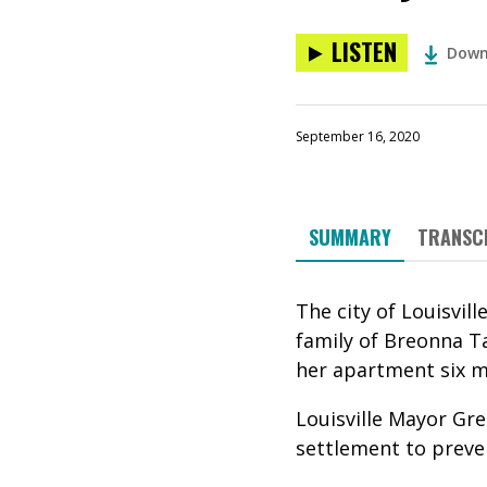
LISTEN
Down
September 16, 2020
SUMMARY
TRANSC
The city of Louisvil
family of Breonna Ta
her apartment six 
Louisville Mayor
Gre
settlement to preve