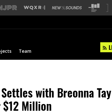
L
ojects
Team
 Settles with Breonna Tay
 $12 Million