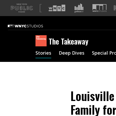
A
list
of
our
sites
The Takeaway
Stories
Deep Dives
Special Pr
Louisville
Family for