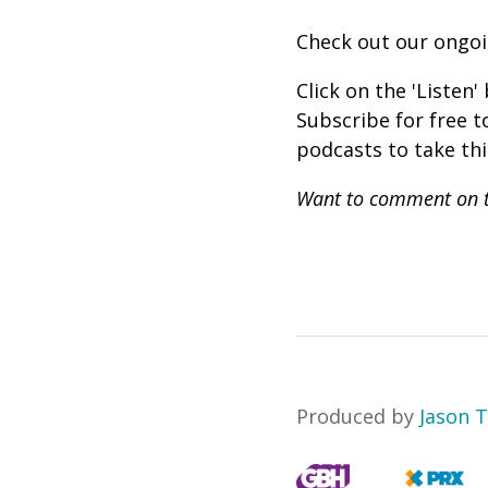
Check out our ongo
Click on the 'Listen
Subscribe for free 
podcasts to take th
Want to comment on t
Produced by
Jason 