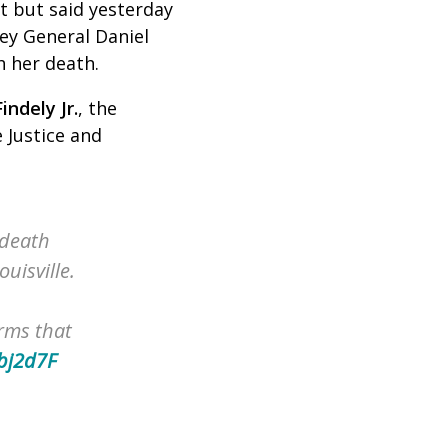
t but said yesterday
ney General Daniel
h her death.
indely Jr.
,
the
 Justice and
 death
uisville.
rms that
obj2d7F