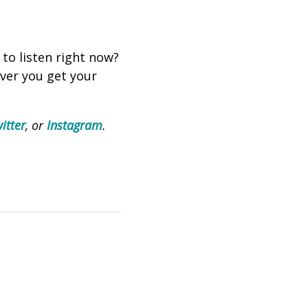
 to listen right now?
ever you get your
itter
, or
Instagram
.