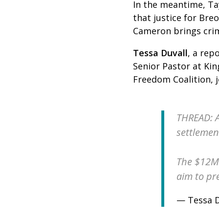
In the meantime, Ta
that justice for Bre
Cameron brings crimi
Tessa Duvall
,
a repo
Senior Pastor at Kin
Freedom Coalition, 
THREAD: A
settlement
The $12M 
aim to pre
— Tessa D