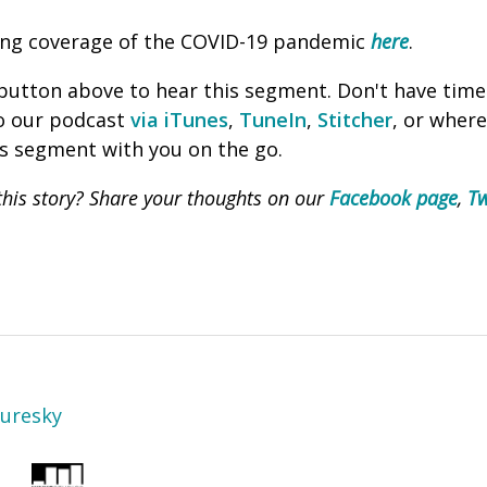
ing coverage of the COVID-19 pandemic
here
.
' button above to hear this segment. Don't have time
to our podcast
via iTunes
,
TuneIn
,
Stitcher
, or wher
is segment with you on the go.
his story? Share your thoughts on our
Facebook page
,
Tw
Turesky