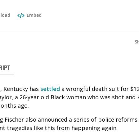
load
Embed
S
RIPT
le, Kentucky has
settled
a wrongful death suit for $12
ylor, a 26-year old Black woman who was shot and ki
months ago.
g Fischer also announced a series of police reforms 
nt tragedies like this from happening again.