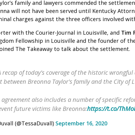
ylor’s family and lawyers commended the settlemen
onna will not have been served until Kentucky Attor
nal charges against the three officers involved wit
rter with the Courier-Journal in Louisville, and
Tim F
gdom Fellowship in Louisville and the founder of the
joined The Takeaway to talk about the settlement.
 recap of today's coverage of the historic wrongful
 between Breonna Taylor's family and the City of Lo
agreement also includes a number of specific refo
vent future victims like Breonna:
https://t.co/ThM
uvall (@TessaDuvall)
September 16, 2020