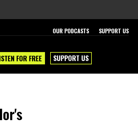
OUR PODCASTS
SUPPORT US
SUPPORT US
ISTEN FOR FREE
lor's