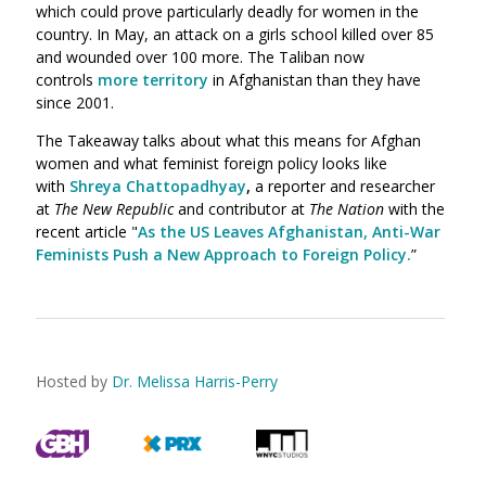
which could prove particularly deadly for women in the
country. In May, an attack on a girls school killed over 85
and wounded over 100 more. The Taliban now
controls
more territory
in Afghanistan than they have
since 2001.
The Takeaway talks about what this means for Afghan
women and what feminist foreign policy looks like
with
Shreya Chattopadhyay
,
a reporter and researcher
at
The New Republic
and contributor at
The Nation
with the
recent article "
As the US Leaves Afghanistan, Anti-War
Feminists Push a New Approach to Foreign Policy.
”
Hosted by
Dr. Melissa Harris-Perry