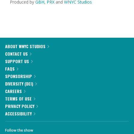
Produced by
GBH
,
PRX
and
WNYC Studios
ABOUT WNYC STUDIOS
CONTACT US
SUPPORT US
FAQS
SPONSORSHIP
DIVERSITY (DEI)
CAREERS
TERMS OF USE
PRIVACY POLICY
ACCESSIBILITY
Follow the show