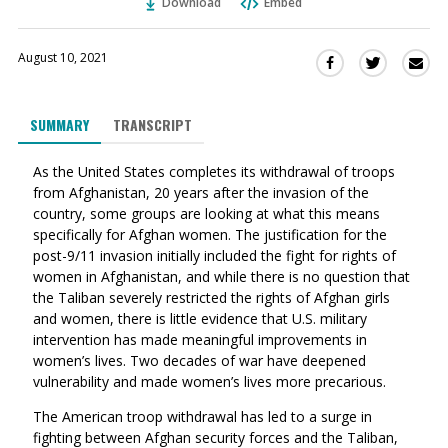
Download
Embed
August 10, 2021
Sha
Share
Share
this
this
this
via
on
on
SUMMARY
TRANSCRIPT
Ema
Twitter
Facebook
(Opens
(Opens
As the United States completes its withdrawal of troops
in
in
from Afghanistan, 20 years after the invasion of the
a
a
country, some groups are looking at what this means
new
new
specifically for Afghan women. The justification for the
window)
window)
post-9/11 invasion initially included the fight for rights of
women in Afghanistan, and w
hile there is no question that
the Taliban severely restricted the rights of Afghan girls
and women, there is little evidence that U.S. military
intervention has made meaningful improvements in
women’s lives. Two decades of war have deepened
vulnerability and made women’s lives more precarious.
The American troop withdrawal has led to a surge in
fighting between Afghan security forces and the Taliban,