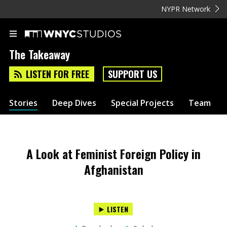
NYPR Network
The Takeaway
LISTEN FOR FREE
SUPPORT US
Stories
Deep Dives
Special Projects
Team
A Look at Feminist Foreign Policy in
Afghanistan
LISTEN