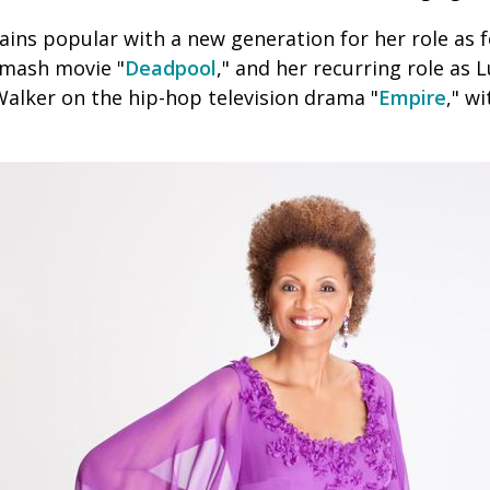
ins popular with a new generation for her
role as 
 smash movie "
Deadpool
," and her recurring role as L
alker on the hip-hop television drama "
Empire
," wi