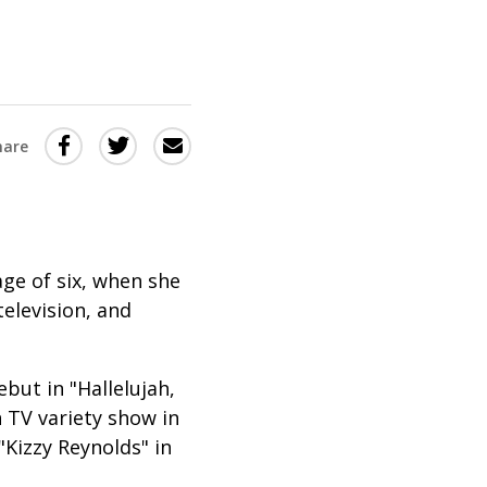
Share
Share
Share
hare
this
this
this
via
on
Email
on
Twitter
Facebook
(Opens
(Opens
ge of six, when she
in
in
elevision, and
a
a
new
new
but in "Hallelujah,
window)
window)
 TV variety show in
Kizzy Reynolds" in