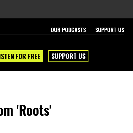
OUR PODCASTS
SUPPORT US
SUPPORT US
ISTEN FOR FREE
om 'Roots'