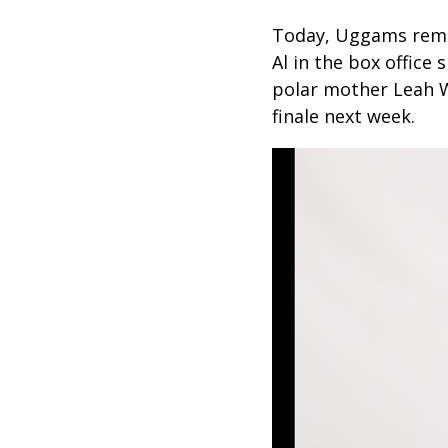
Today, Uggams rema
Al in the box office
polar mother Leah W
finale next week.