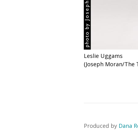
Leslie Uggams
(Joseph Moran/The 
Produced by
Dana R