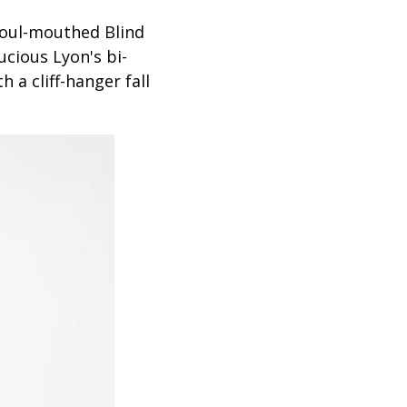
foul-mouthed Blind
ucious Lyon's bi-
th a cliff-hanger fall