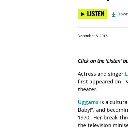
LISTEN
Down
December 8, 2016
Click on the 'Listen' 
Actress and singer
L
first appeared on TV
theater.
Uggams
is a cultur
Baby!", and becomin
1970. Her break-thro
the television minise