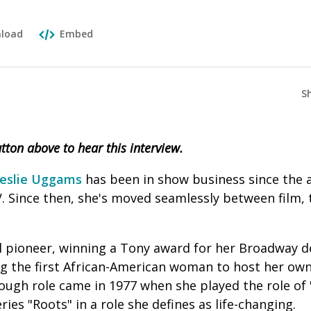
load
Embed
S
button above to hear this interview.
eslie Uggams
has been in show business since the a
. Since then, she's moved seamlessly between film, t
al pioneer, winning a Tony award for her Broadway de
g the first African-American woman to host her own
ugh role came in 1977 when she played the role of "
ries "Roots" in a role she defines as life-changing.