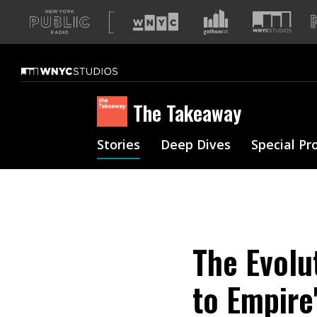
A
list
of
our
sites
The Takeaway
Stories
Deep Dives
Special Pr
The Evolu
to Empire