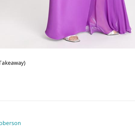
Takeaway)
oberson