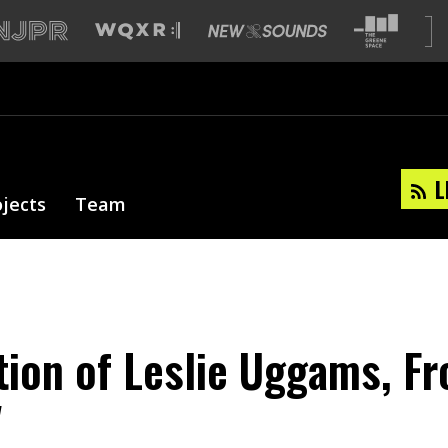
L
ojects
Team
tion of Leslie Uggams, Fr
'