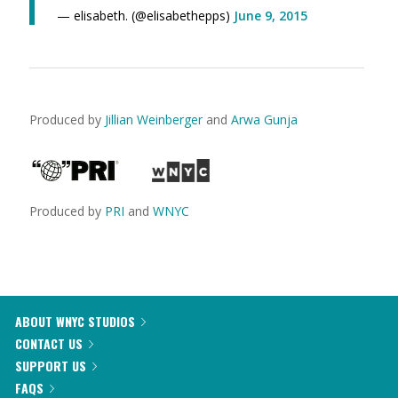
— elisabeth. (@elisabethepps)
June 9, 2015
Produced by
Jillian Weinberger
and
Arwa Gunja
Produced by
PRI
and
WNYC
ABOUT WNYC STUDIOS
CONTACT US
SUPPORT US
FAQS