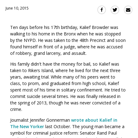
June 10, 2015
Sha
Share
Share
this
this
this
via
on
on
Ten days before his 17th birthday, Kalief Browder was
Ema
Twitter
Facebook
walking to his home in the Bronx when he was stopped
(Opens
(Opens
by the NYPD. He was taken to the 48th Precinct and soon
in
in
found himself in front of a judge, where he was accused
a
a
of robbery, grand larceny, and assault.
new
new
window)
His family didn't have the money for bail, so Kalief was
window)
taken to Rikers Island, where he lived for the next three
years, awaiting trial. While many of his peers went to
class, to prom, and graduated from high school, Kalief
spent most of his time in solitary confinement. He tried to
commit suicide several times. He was finally released in
the spring of 2013, though he was never convicted of a
crime.
Journalist Jennifer Gonnerman
wrote about Kalief in
The New Yorker
last October. The young man became a
symbol for criminal justice reform: Senator Rand Paul