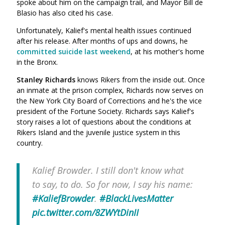
spoke about him on the campaign trail, and Mayor Bill de
Blasio has also cited his case.
Unfortunately, Kalief's mental health issues continued
after his release. After months of ups and downs, he
committed suicide last weekend
, at his mother's home
in the Bronx.
Stanley Richards
knows Rikers from the inside out. Once
an inmate at the prison complex, Richards now serves on
the New York City Board of Corrections and he's the vice
president of the Fortune Society. Richards says Kalief's
story raises a lot of questions about the conditions at
Rikers Island and the juvenile justice system in this
country.
Kalief Browder. I still don't know what
to say, to do. So for now, I say his name:
#KaliefBrowder
.
#BlackLivesMatter
pic.twitter.com/8ZWYtDinII