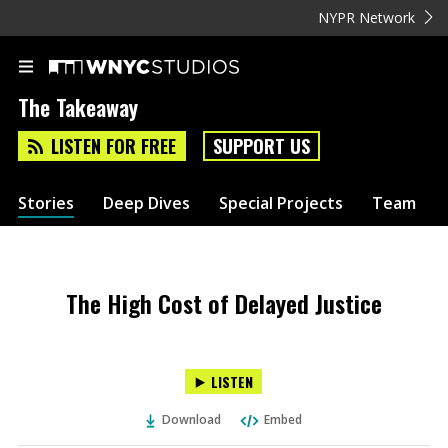
NYPR Network
The Takeaway
LISTEN FOR FREE
SUPPORT US
Stories
Deep Dives
Special Projects
Team
The High Cost of Delayed Justice
LISTEN
Download
Embed