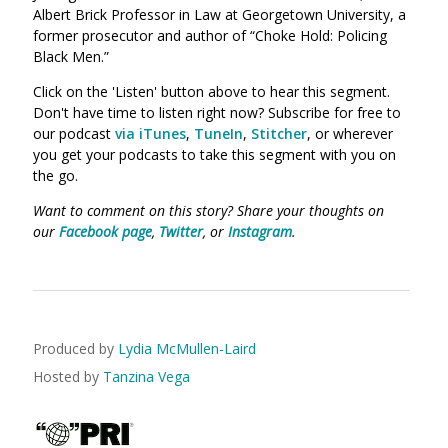
Albert Brick Professor in Law at Georgetown University, a
former prosecutor and author of “Choke Hold: Policing
Black Men.”
Click on the 'Listen' button above to hear this segment.
Don't have time to listen right now? Subscribe for free to
our podcast
via iTunes
,
TuneIn
,
Stitcher
, or wherever
you get your podcasts to take this segment with you on
the go.
Want to comment on this story? Share your thoughts on
our
Facebook page
,
Twitter
, or
Instagram
.
Produced by
Lydia McMullen-Laird
Hosted by
Tanzina Vega