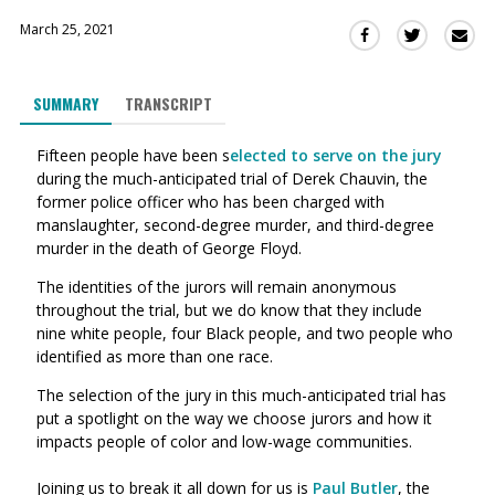
March 25, 2021
Sha
Share
Share
this
this
this
via
on
on
SUMMARY
TRANSCRIPT
Ema
Twitter
Facebook
(Opens
(Opens
Fifteen people have been s
elected to serve on the jury
in
in
during the much-anticipated trial of Derek Chauvin, the
a
a
former police officer who has been charged with
new
new
manslaughter, second-degree murder, and third-degree
window)
window)
murder in the death of George Floyd.
The identities of the jurors will remain anonymous
throughout the trial, but we do know that they include
nine white people, four Black people, and two people who
identified as more than one race.
The selection of the jury in this much-anticipated trial has
put a spotlight on the
way
we choose jurors and how it
impacts people of color and low-wage communities.
Joining us to break it all down for us is
Paul Butler
,
the