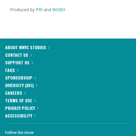
Produced by
PRI
and
WGBH
ABOUT WNYC STUDIOS
CONTACT US
SUPPORT US
FAQS
SPONSORSHIP
DIVERSITY (DEI)
CAREERS
TERMS OF USE
PRIVACY POLICY
ACCESSIBILITY
Follow the show