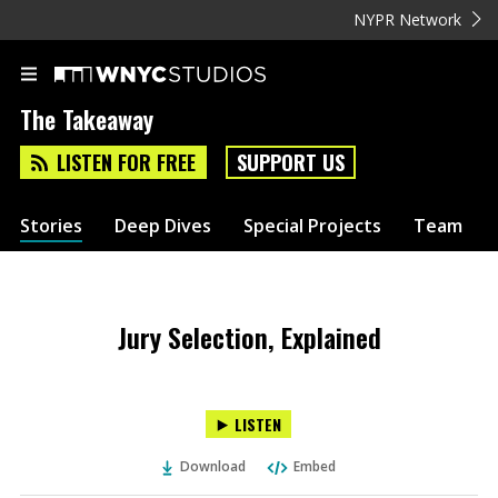
NYPR Network
The Takeaway
LISTEN FOR FREE
SUPPORT US
Stories
Deep Dives
Special Projects
Team
Jury Selection, Explained
LISTEN
Download
Embed