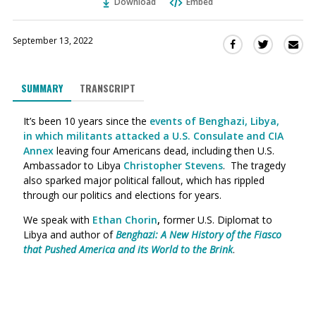
Download
Embed
September 13, 2022
Sha
Share
Share
this
this
this
via
on
on
SUMMARY
TRANSCRIPT
Ema
Twitter
Facebook
(Opens
(Opens
It’s been 10 years since the
events of Benghazi, Libya,
in
in
in which militants attacked a U.S. Consulate and CIA
a
a
Annex
leaving four Americans dead, including then U.S.
new
new
Ambassador to Libya
Christopher Stevens
. The tragedy
window)
window)
also sparked major political fallout, which has rippled
through our politics and elections for years.
We speak with
Ethan Chorin
,
former U.S. Diplomat to
Libya and author of
Benghazi: A New History of the Fiasco
that Pushed America and its World to the Brink
.