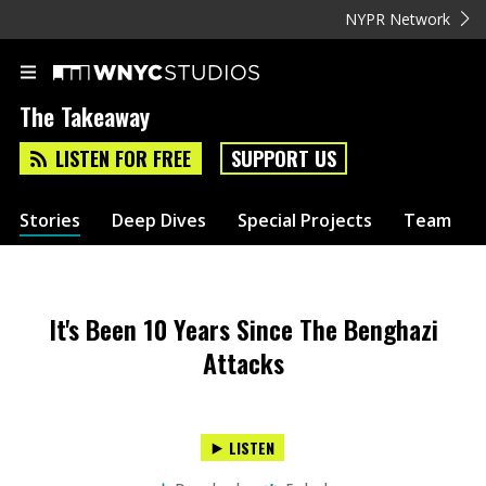
NYPR Network
The Takeaway
LISTEN FOR FREE
SUPPORT US
Stories
Deep Dives
Special Projects
Team
It's Been 10 Years Since The Benghazi
Attacks
LISTEN