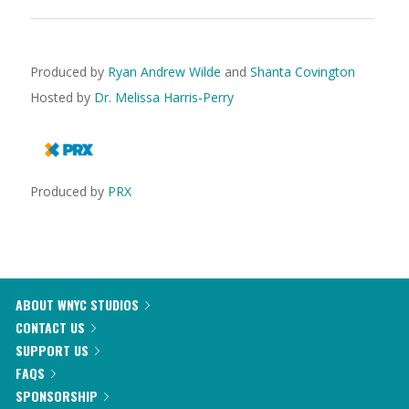
Produced by
Ryan Andrew Wilde
and
Shanta Covington
Hosted by
Dr. Melissa Harris-Perry
Produced by
PRX
ABOUT WNYC STUDIOS
CONTACT US
SUPPORT US
FAQS
SPONSORSHIP