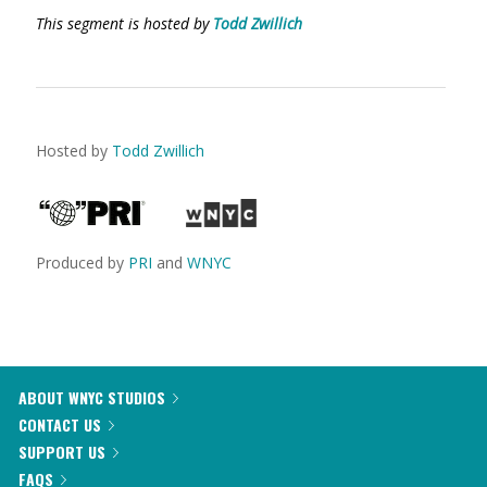
This segment is hosted by
Todd Zwillich
Hosted by
Todd Zwillich
Produced by
PRI
and
WNYC
ABOUT WNYC STUDIOS
CONTACT US
SUPPORT US
FAQS