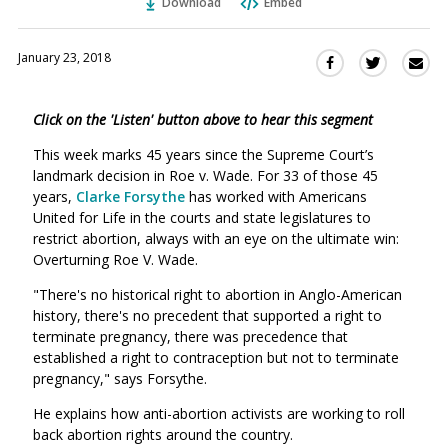
Download
Embed
January 23, 2018
Sha
Share
Share
this
this
this
via
on
on
Click on the 'Listen' button above to hear this segment
Ema
Twitter
Facebook
(Opens
(Opens
This week marks 45 years since the Supreme Court’s
in
in
landmark decision in Roe v. Wade. For 33 of those 45
a
a
years,
Clarke Forsythe
has worked with Americans
new
new
United for Life in the courts and state legislatures to
window)
restrict abortion, always with an eye on the ultimate win:
window)
Overturning Roe V. Wade.
"There's no historical right to abortion in Anglo-American
history, there's no precedent that supported a right to
terminate pregnancy, there was precedence that
established a right to contraception but not to terminate
pregnancy," says Forsythe.
He explains how anti-abortion activists are working to roll
back abortion rights around the country.