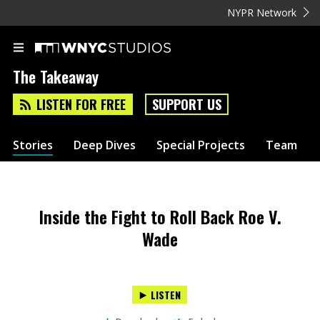
NYPR Network
The Takeaway
LISTEN FOR FREE
SUPPORT US
Stories
Deep Dives
Special Projects
Team
Inside the Fight to Roll Back Roe V.
Wade
LISTEN