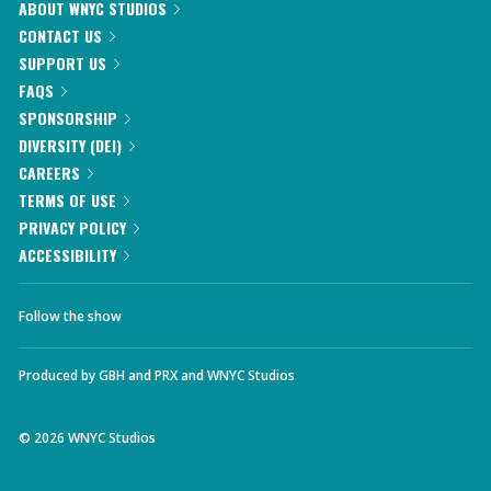
ABOUT WNYC STUDIOS
CONTACT US
SUPPORT US
FAQS
SPONSORSHIP
DIVERSITY (DEI)
CAREERS
TERMS OF USE
PRIVACY POLICY
ACCESSIBILITY
Follow the show
Produced by
GBH
and
PRX
and
WNYC Studios
©
2026
WNYC Studios