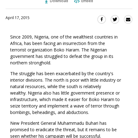
Download
Embed
April 17, 2015
Sha
Share
Share
this
this
this
via
on
on
Since 2009, Nigeria, one of the wealthiest countries in
Ema
Twitter
Facebook
Africa, has been facing an insurrection from the
(Opens
(Opens
terrorist organization Boko Haram. The Nigerian
in
in
government has struggled to defeat the group in its
a
a
northern stronghold.
new
new
window)
The struggle has been exacerbated by the country's
window)
interior divisions. The north is poor with little industry or
natural resources, while the south is relatively
wealthy. Nigeria also has little government presence or
infrastructure, which made it easier for Boko Haram to
seize territory and implement a wave of terror through
bombings, beheadings, and abductions.
New President General Muhammadu Buhari has
promised to eradicate the threat, but it remains to be
seen whether his campaign will be successful.