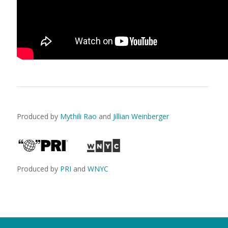
Produced by
Mythili Rao
and
Jillian Weinberger
Produced by
PRI
and
WNYC