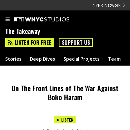
NYPR Network
The Takeaway
LISTEN FOR FREE
SUPPORT US
Stories
Deep Dives
Special Projects
Team
On The Front Lines of The War Against
Boko Haram
LISTEN