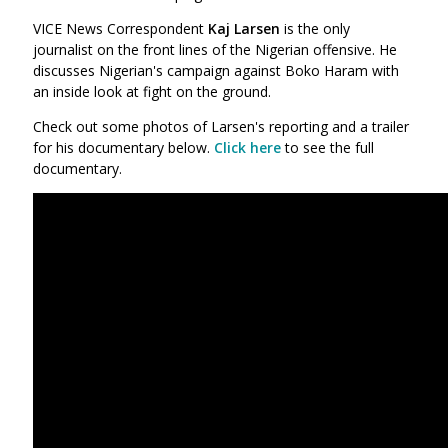
VICE News Correspondent
Kaj Larsen
is the only
journalist on the front lines of the Nigerian offensive. He
discusses Nigerian's campaign against Boko Haram with
an inside look at fight on the ground.
Check out some photos of Larsen's reporting and a trailer
for his documentary below.
Click here
to see the full
documentary.