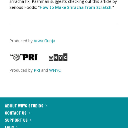
sriracha fix, Pashman suggests checking out this article by
Serious Foods: "
How to Make Sriracha from Scratch
."
Produced by
Arwa Gunja
Produced by
PRI
and
WNYC
ABOUT WNYC STUDIOS
CONTACT US
SUPPORT US
FAQS