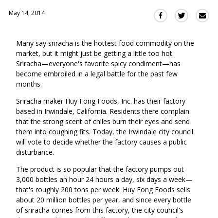
May 14, 2014
Sha
Share
Share
this
this
this
via
on
on
Many say sriracha is the hottest food commodity on the
Ema
Twitter
Facebook
market, but it might just be getting a little too hot.
(Opens
(Opens
Sriracha—everyone's favorite spicy condiment—has
in
in
become embroiled in a legal battle for the past few
a
a
months.
new
new
window)
Sriracha maker Huy Fong Foods, Inc. has their factory
window)
based in Irwindale, California. Residents there complain
that the strong scent of chiles burn their eyes and send
them into coughing fits. Today, the Irwindale city council
will vote to decide whether the factory causes a public
disturbance.
The product is so popular that the factory pumps out
3,000 bottles an hour 24 hours a day, six days a week—
that's roughly 200 tons per week. Huy Fong Foods sells
about 20 million bottles per year, and since every bottle
of sriracha comes from this factory, the city council's