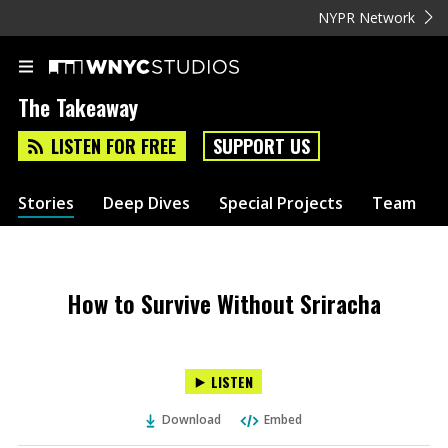
NYPR Network
The Takeaway
LISTEN FOR FREE
SUPPORT US
Stories
Deep Dives
Special Projects
Team
How to Survive Without Sriracha
LISTEN
Download
Embed