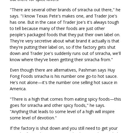
"There are several other brands of sriracha out there," he
says. "I know Texas Pete's makes one, and Trader Joe's
has one. But in the case of Trader Joe's it's always tough
to tell because many of their foods are just other
people's packaged foods that they put their own label on.
They're very secretive about what brand it actually is that
they're putting their label on, so if the factory gets shut
down and Trader Joe's suddenly runs out of sriracha, we'll
know where they've been getting their sriracha from."
Even though there are alternatives, Pashman says Huy
Fong Foods sriracha is his number one go-to hot sauce.
He's not alone—it's the number one selling hot sauce in
America.
"There is a high that comes from eating spicy foods—this
goes for sriracha and other spicy foods," he says.
"Anything that leads to some level of a high will inspire
some level of devotion."
If the factory is shut down and you still need to get your