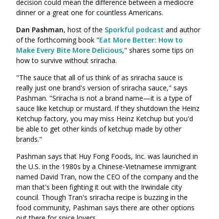
decision could mean the difference between a mediocre
dinner or a great one for countless Americans.
Dan Pashman
, host of the
Sporkful podcast
and author
of the forthcoming book "
Eat More Better: How to
Make Every Bite More Delicious
," shares some tips on
how to survive without sriracha.
"The sauce that all of us think of as sriracha sauce is
really just one brand's version of sriracha sauce," says
Pashman. "Sriracha is not a brand name—it is a type of
sauce like ketchup or mustard. If they shutdown the Heinz
Ketchup factory, you may miss Heinz Ketchup but you'd
be able to get other kinds of ketchup made by other
brands."
Pashman says that Huy Fong Foods, Inc. was launched in
the U.S. in the 1980s by a Chinese-Vietnamese immigrant
named David Tran, now the CEO of the company and the
man that's been fighting it out with the Irwindale city
council. Though Tran's sriracha recipe is buzzing in the
food community, Pashman says there are other options
out there for spice lovers.