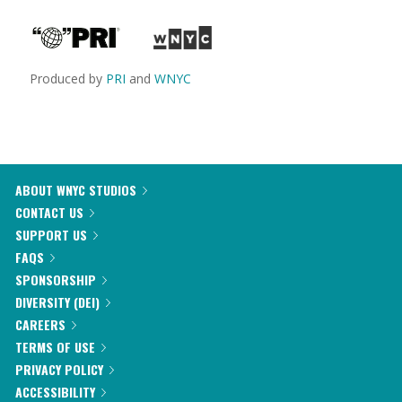
Produced by
PRI
and
WNYC
ABOUT WNYC STUDIOS
CONTACT US
SUPPORT US
FAQS
SPONSORSHIP
DIVERSITY (DEI)
CAREERS
TERMS OF USE
PRIVACY POLICY
ACCESSIBILITY