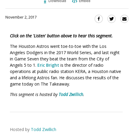
Download
Embed
November 2, 2017
Sha
Share
Share
this
this
this
via
on
on
Click on the 'Listen' button above to hear this segment.
Ema
Twitter
Facebook
(Opens
(Opens
The Houston Astros went toe-to-toe with the Los
in
in
Angeles Dodgers in the 2017 World Series, and last night
a
a
in Game Seven they beat the team from the City of
new
new
Angels 5 to 1.
Eric Bright
is the director of radio
window)
operations at public radio station KERA, a Houston native
window)
and a lifelong Astros fan. He discusses the results of the
game today on The Takeaway.
This segment is hosted by
Todd Zwillich
.
Hosted by
Todd Zwillich