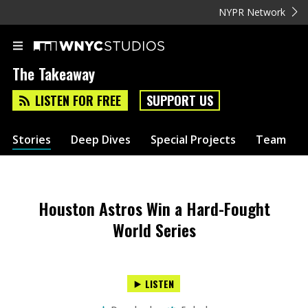
NYPR Network
The Takeaway
LISTEN FOR FREE
SUPPORT US
Stories
Deep Dives
Special Projects
Team
Houston Astros Win a Hard-Fought
World Series
LISTEN