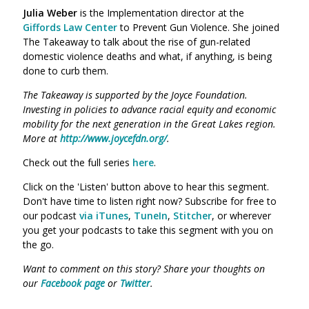
Julia Weber
is the Implementation director at the
Giffords Law Center
to Prevent Gun Violence. She joined
The Takeaway to talk about the
rise of gun-related
domestic violence deaths and what, if anything, is being
done to curb them.
The Takeaway is supported by the Joyce Foundation.
Investing in policies to advance racial equity and economic
mobility for the next generation in the Great Lakes region.
More at
http://www.joycefdn.org/
.
Check out the full series
here
.
Click on the 'Listen' button above to hear this segment.
Don't have time to listen right now? Subscribe for free to
our podcast
via iTunes
,
TuneIn
,
Stitcher
, or wherever
you get your podcasts to take this segment with you on
the go.
Want to comment on this story? Share your thoughts on
our
Facebook page
or
Twitter
.