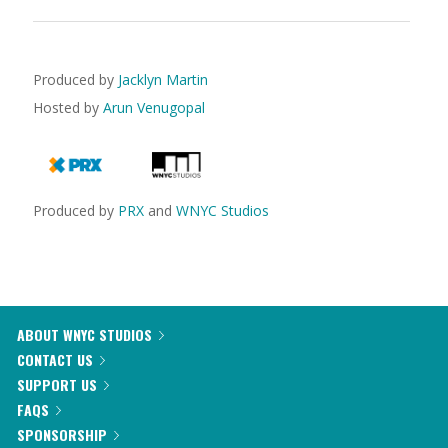
Produced by
Jacklyn Martin
Hosted by
Arun Venugopal
Produced by
PRX
and
WNYC Studios
ABOUT WNYC STUDIOS
CONTACT US
SUPPORT US
FAQS
SPONSORSHIP