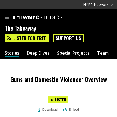
NYPR Network
The Takeaway
LISTEN FOR FREE
SUPPORT US
Stories
Deep Dives
Special Projects
Team
Guns and Domestic Violence: Overview
LISTEN
Download
Embed