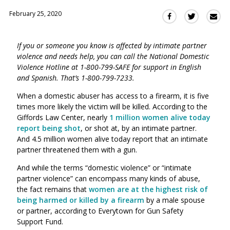
February 25, 2020
Sha
Share
Share
this
this
this
via
on
on
If you or someone you know is affected by intimate partner
Ema
Twitter
Facebook
violence and needs help, you can call the National Domestic
(Opens
(Opens
Violence Hotline at 1-800-799-SAFE for support in English
in
in
and Spanish. That’s 1-800-799-7233.
a
a
new
new
When a domestic abuser has access to a firearm, it is five
window)
times more likely the victim will be killed. According to the
window)
Giffords Law Center, nearly
1 million women alive today
report being sho
t
,
or shot at,
by an intimate partner.
And
4.5
million women alive today report that an intimate
partner
threatened
them with a gun.
And while the terms “domestic violence” or “intimate
partner violence” can encompass many kinds of abuse,
the fact remains that
women are at the highest risk of
being harmed or killed by a firearm
by a male spouse
or partner, according to
Everytown for Gun Safety
Support Fund.