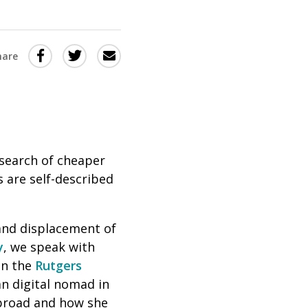
Share
Share
Share
hare
this
this
this
via
on
Email
on
Twitter
Facebook
(Opens
(Opens
in
in
search of cheaper
s are self-described
a
a
new
new
window)
window)
nd displacement of
y
, we speak with
in the
Rutgers
n digital nomad in
abroad and how she