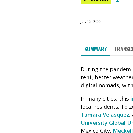
July 15, 2022
SUMMARY
TRANSC
During the pandemi
rent, better weather
digital nomads, wit
In many cities, this
i
local residents. To z
Tamara Velasquez
,
University Global U
Mexico City,
Meckell