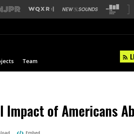
L
ojects
Team
l Impact of Americans A
load
Embed