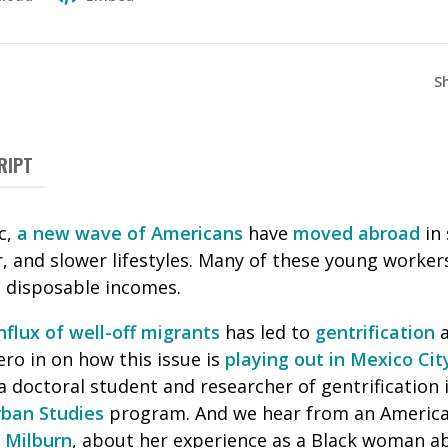
S
RIPT
c,
a new wave of Americans
have
moved abroad
in 
, and slower lifestyles. Many of these young worker
h disposable incomes.
nflux of well-off migrants
has led to
gentrification
a
ero in on how this issue is
playing out in Mexico Cit
 a doctoral student and researcher of gentrification 
rban Studies
program. And we hear from an America
 Milburn
, about her experience as a Black woman 