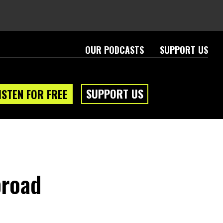
OUR PODCASTS
SUPPORT US
SUPPORT US
ISTEN FOR FREE
broad