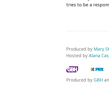
tries to be a respo
Produced by
Mary S
Hosted by
Alana Ca
Produced by
GBH
a