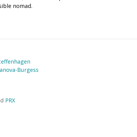
nsible nomad.
teffenhagen
sanova-Burgess
nd
PRX