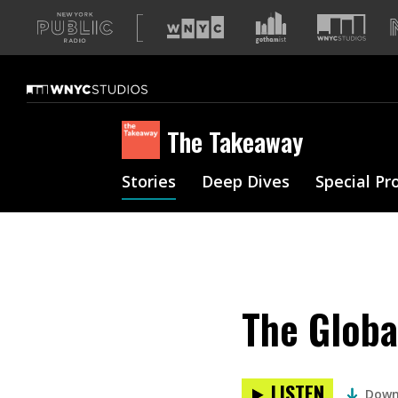
A
list
of
our
sites
The Takeaway
Stories
Deep Dives
Special Pr
The Globa
LISTEN
Down