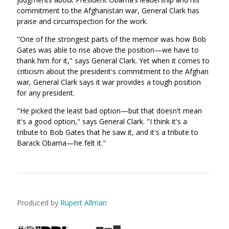
commitment to the Afghanistan war, General Clark has
praise and circumspection for the work.
"One of the strongest parts of the memoir was how Bob
Gates was able to rise above the position—we have to
thank him for it," says General Clark. Yet when it comes to
criticism about the president's commitment to the Afghan
war, General Clark says it war provides a tough position
for any president.
"He picked the least bad option—but that doesn't mean
it's a good option," says General Clark. "I think it's a
tribute to Bob Gates that he saw it, and it's a tribute to
Barack Obama—he felt it."
Produced by
Rupert Allman