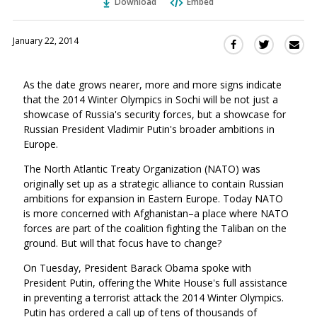
Download
Embed
January 22, 2014
Sha
Share
Share
this
this
this
via
on
on
As the date grows nearer, more and more signs indicate
Ema
Twitter
Facebook
that the 2014 Winter Olympics in Sochi will be not just a
(Opens
(Opens
showcase of Russia's security forces, but a showcase for
in
in
Russian President Vladimir Putin's broader ambitions in
a
a
Europe.
new
new
window)
The North Atlantic Treaty Organization (NATO) was
window)
originally set up as a strategic alliance to contain Russian
ambitions for expansion in Eastern Europe. Today NATO
is more concerned with Afghanistan–a place where NATO
forces are part of the coalition fighting the Taliban on the
ground. But will that focus have to change?
On Tuesday, President Barack Obama spoke with
President Putin, offering the White House's full assistance
in preventing a terrorist attack the 2014 Winter Olympics.
Putin has ordered a call up of tens of thousands of