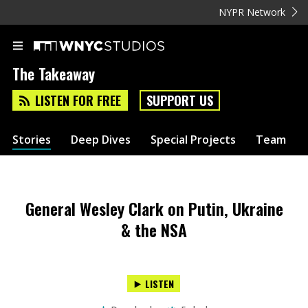
NYPR Network
The Takeaway
LISTEN FOR FREE
SUPPORT US
Stories
Deep Dives
Special Projects
Team
General Wesley Clark on Putin, Ukraine
& the NSA
LISTEN