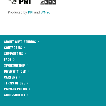
Produced by
PRI
and
WNYC
ABOUT WNYC STUDIOS
CONTACT US
SUPPORT US
FAQS
SPONSORSHIP
DIVERSITY (DEI)
CAREERS
TERMS OF USE
PRIVACY POLICY
ACCESSIBILITY