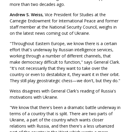
more than two decades ago.
Andrew S. Weiss
, Vice President for Studies at the
Carnegie Endowment for International Peace and former
staff member at the National Security Council, weighs in
on the latest news coming out of Ukraine.
"Throughout Eastern Europe, we know there is a certain
effort that's underway by Russian intelligence services,
working through a number of different channels, that
make democracy difficult to function," says General Clark.
"It's not necessarily that they want to take over the
country or even to destabilize it, they want it in their orbit.
They still play geostrategic chess—we don't, but they do."
Weiss disagrees with General Clark's reading of Russia's
motivations with Ukraine.
"We know that there's been a dramatic battle underway in
terms of a country that is split. There are two parts of
Ukraine, a part of the country which wants closer
relations with Russia, and then there's a less urbanized