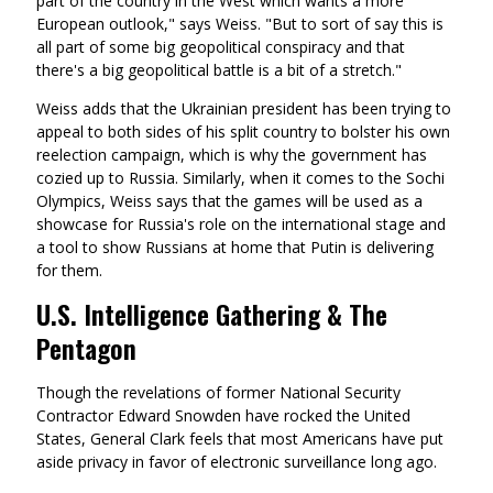
part of the country in the West which wants a more
European outlook," says Weiss. "But to sort of say this is
all part of some big geopolitical conspiracy and that
there's a big geopolitical battle is a bit of a stretch."
Weiss adds that the Ukrainian president has been trying to
appeal to both sides of his split country to bolster his own
reelection campaign, which is why the government has
cozied up to Russia. Similarly, when it comes to the Sochi
Olympics, Weiss says that the games will be used as a
showcase for Russia's role on the international stage and
a tool to show Russians at home that Putin is delivering
for them.
U.S. Intelligence Gathering & The
Pentagon
Though the revelations of former National Security
Contractor Edward Snowden have rocked the United
States, General Clark feels that most Americans have put
aside privacy in favor of electronic surveillance long ago.