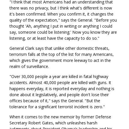
"I think that most Americans had an understanding that
there was no privacy, but I think what's different is now
it's been confirmed. When you confirm it, it changes the
quality of the expectation," says the General. "Before you
thought 'Ah, anything I put in writing or anything I could
say, someone could be listening.' Now you know they are
listening, or at least have the capacity to do so."
General Clark says that unlike other domestic threats,
terrorism falls at the top of the list for many Americans,
which gives the government more leeway to act in the
realm of surveillance.
"Over 30,000 people a year are killed in fatal highway
accidents. Almost 40,000 people are killed with guns. It
happens everyday, it is reported everyday and nothing is
done about it legislatively, and people don't lose their
offices because of it," says the General. "But the
tolerance for a significant terrorist incident is zero."
When it comes to the new memoir by former Defense
Secretary Robert Gates, which unleashes harsh
judgments about President Obama’s leadership and his