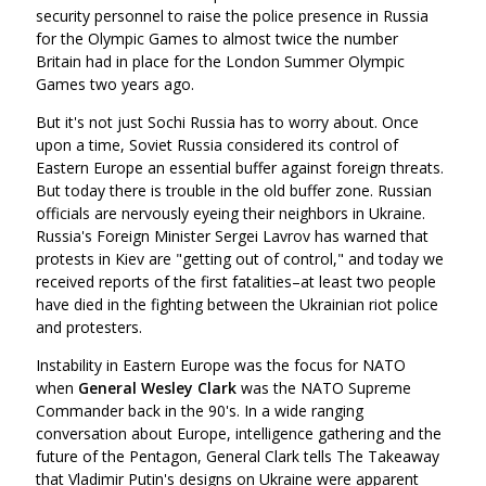
security personnel to raise the police presence in Russia
for the Olympic Games to almost twice the number
Britain had in place for the London Summer Olympic
Games two years ago.
But it's not just Sochi Russia has to worry about. Once
upon a time, Soviet Russia considered its control of
Eastern Europe an essential buffer against foreign threats.
But today there is trouble in the old buffer zone. Russian
officials are nervously eyeing their neighbors in Ukraine.
Russia's Foreign Minister Sergei Lavrov has warned that
protests in Kiev are "getting out of control," and today we
received reports of the first fatalities–at least two people
have died in the fighting between the Ukrainian riot police
and protesters.
Instability in Eastern Europe was the focus for NATO
when
General Wesley Clark
was the NATO Supreme
Commander back in the 90's. In a wide ranging
conversation about Europe, intelligence gathering and the
future of the Pentagon, General Clark tells The Takeaway
that Vladimir Putin's designs on Ukraine were apparent