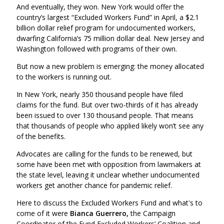
And eventually, they won. New York would offer the
country’s largest “Excluded Workers Fund” in April, a $2.1
billion dollar relief program for undocumented workers,
dwarfing California’s 75 million dollar deal. New Jersey and
Washington followed with programs of their own.
But now a new problem is emerging: the money allocated
to the workers is running out.
In New York, nearly 350 thousand people have filed
claims for the fund. But over two-thirds of it has already
been issued to over 130 thousand people. That means
that thousands of people who applied likely won’t see any
of the benefits.
Advocates are calling for the funds to be renewed, but
some have been met with opposition from lawmakers at
the state level, leaving it unclear whether undocumented
workers get another chance for pandemic relief.
Here to discuss the Excluded Workers Fund and what's to
come of it were
Bianca Guerrero,
the Campaign
Coordinator of the Fund Excluded Workers’ Coalition and