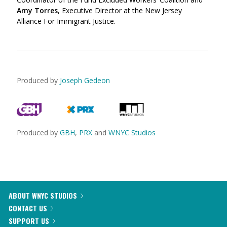
Amy Torres
, Executive Director at the New Jersey
Alliance For Immigrant Justice.
Produced by
Joseph Gedeon
Produced by
GBH
,
PRX
and
WNYC Studios
ABOUT WNYC STUDIOS
CONTACT US
SUPPORT US