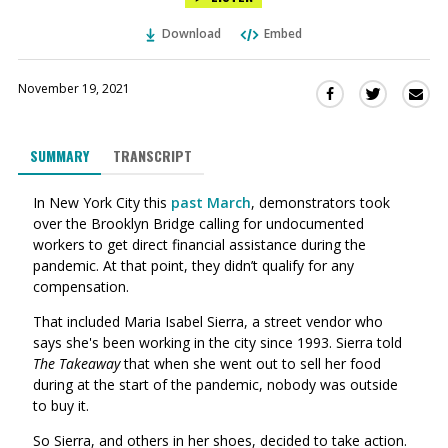
Download
Embed
November 19, 2021
Sha
Share
Share
this
this
this
via
on
on
SUMMARY
TRANSCRIPT
Ema
Twitter
Facebook
(Opens
(Opens
In New York City this
past March
,
demonstrators took
in
in
over the Brooklyn Bridge calling for
undocumented
a
a
workers
to get direct financial assistance during the
new
new
pandemic. At that point, they didn’t qualify for any
window)
window)
compensation.
That included Maria Isabel Sierra, a street vendor who
says she's been working in the city since 1993. Sierra told
The Takeaway
that when she went out to sell her food
during at the start of the pandemic, nobody was outside
to buy it.
So Sierra, and others in her shoes, decided to take action.