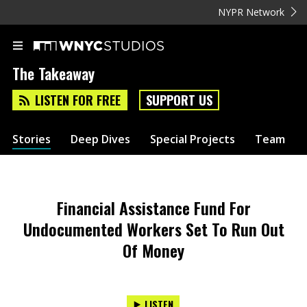
NYPR Network
The Takeaway
LISTEN FOR FREE
SUPPORT US
Stories
Deep Dives
Special Projects
Team
Financial Assistance Fund For
Undocumented Workers Set To Run Out
Of Money
LISTEN