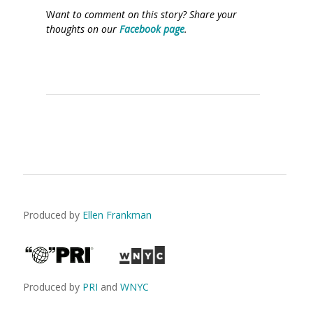
W
ant to comment on this story? Share your
thoughts on our
Facebook page
.
Produced by
Ellen Frankman
Produced by
PRI
and
WNYC