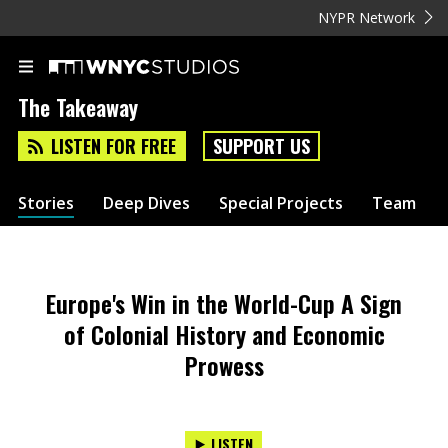
NYPR Network
The Takeaway
LISTEN FOR FREE
SUPPORT US
Stories
Deep Dives
Special Projects
Team
Europe's Win in the World-Cup A Sign
of Colonial History and Economic
Prowess
LISTEN