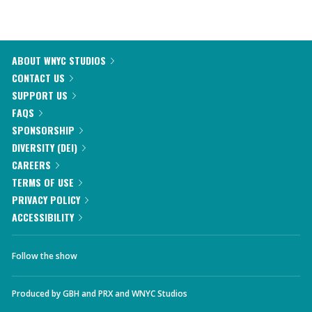
ABOUT WNYC STUDIOS
CONTACT US
SUPPORT US
FAQS
SPONSORSHIP
DIVERSITY (DEI)
CAREERS
TERMS OF USE
PRIVACY POLICY
ACCESSIBILITY
Follow the show
Produced by
GBH
and
PRX
and
WNYC Studios