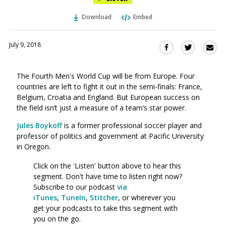
Download
Embed
July 9, 2018
Sha
Share
Share
this
this
this
via
on
on
The Fourth Men's World Cup will be from Europe. Four
Ema
Twitter
Facebook
countries are left to fight it out in the semi-finals: France,
(Opens
(Opens
Belgium, Croatia and England. But European success on
in
in
the field isn’t just a measure of a team’s star power.
a
a
new
new
Jules Boykoff
is a former professional soccer player and
window)
professor of politics and government at Pacific University
window)
in Oregon.
Click on the 'Listen' button above to hear this
segment. Don't have time to listen right now?
Subscribe to our podcast
via
iTunes
,
TuneIn
,
Stitcher
, or wherever you
get your podcasts to take this segment with
you on the go.