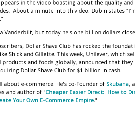
ppears in the video boasting about the quality and 
es. About a minute into th video, Dubin states "I'
y.”
 Vanderbilt, but today he's one billion dollars close
scribers, Dollar Shave Club has rocked the foundati
ke Shick and Gillette. This week, Unilever, which se
 products and foods globally, announced that they a
quiring Dollar Shave Club for $1 billion in cash.
l about e-commerce. He's co-Founder of
Skubana
, 
s and author of "
Cheaper Easier Direct: How to Di
reate Your Own E-Commerce Empire
."