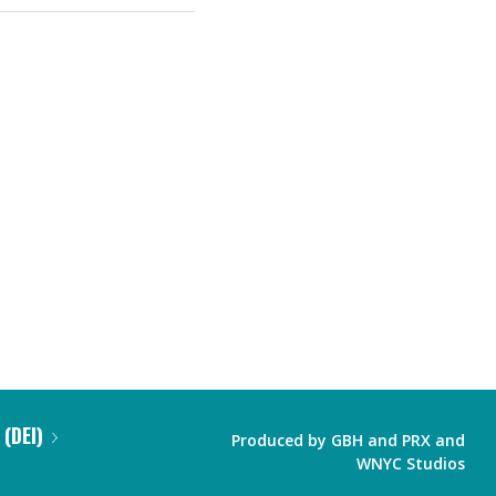
 (DEI)
Produced by
GBH
and
PRX
and
WNYC Studios