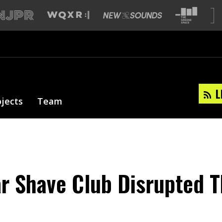
L
ojects
Team
r Shave Club Disrupted 