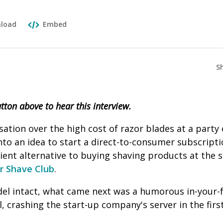
load
Embed
S
utton above to hear this interview.
sation over the high cost of razor blades at a party
to an idea to start a direct-to-consumer subscriptio
nient alternative to buying shaving products at the
ar Shave Club
.
el intact, what came next was a humorous in-your-
, crashing the start-up company's server in the firs