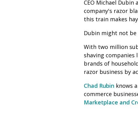
CEO Michael Dubin a
company's razor blad
this train makes ha
Dubin might not be a
With two million sub
shaving companies li
brands of household
razor business by ac
Chad Rubin
knows al
commerce businesse
Marketplace and C