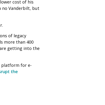
lower cost of his
m no Vanderbilt, but
r.
ons of legacy
lls more than 400
re getting into the
a platform for e-
srupt the