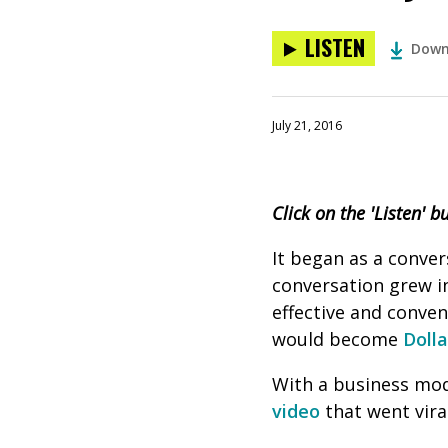
LISTEN
Down
July 21, 2016
Click on the 'Listen' b
It began as a conver
conversation grew in
effective and conve
would become
Doll
With a business mod
video
that went viral