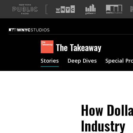
A
list
of
our
sites
The Takeaway
Stories
Deep Dives
Special Pr
How Dolla
Industry