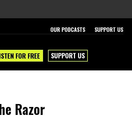
OUR PODCASTS
SUPPORT US
SUPPORT US
ISTEN FOR FREE
The Razor