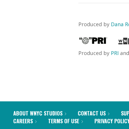
Produced by
Dana R
Produced by
PRI
an
ABOUT WNYC STUDIOS
CONTACT US
SU
CAREERS
TERMS OF USE
PRIVACY POLIC