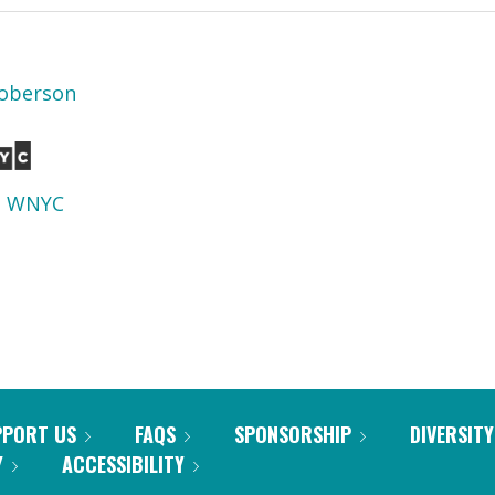
oberson
d
WNYC
PPORT US
FAQS
SPONSORSHIP
DIVERSITY
Y
ACCESSIBILITY