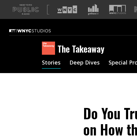
A
list
of
our
sites
The Takeaway
Stories
Deep Dives
Special Pr
Do You Tr
on How th