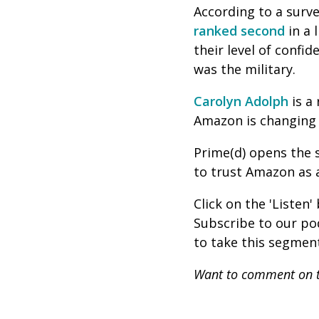
According to a surv
ranked second
in a 
their level of confi
was the military.
Carolyn Adolph
is
a 
Amazon is changing 
Prime(d) opens the 
to trust Amazon as 
Click on the 'Listen
Subscribe to our p
to take this segment
Want to comment on t