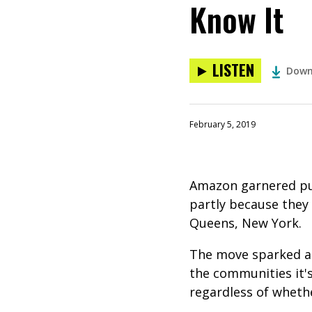
Know It
LISTEN
Down
February 5, 2019
Amazon garnered pub
partly because they
Queens, New York.
The move sparked a 
the communities it'
regardless of whether