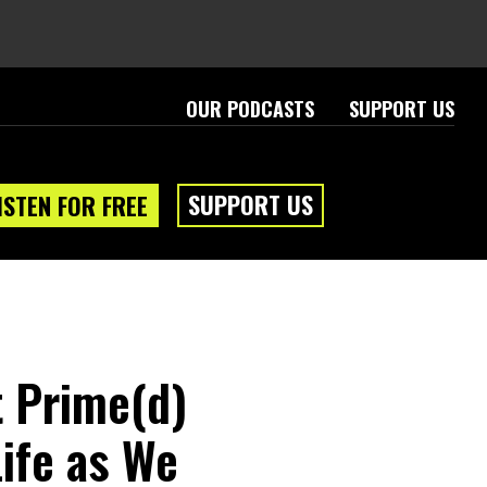
OUR PODCASTS
SUPPORT US
SUPPORT US
ISTEN FOR FREE
 Prime(d)
ife as We