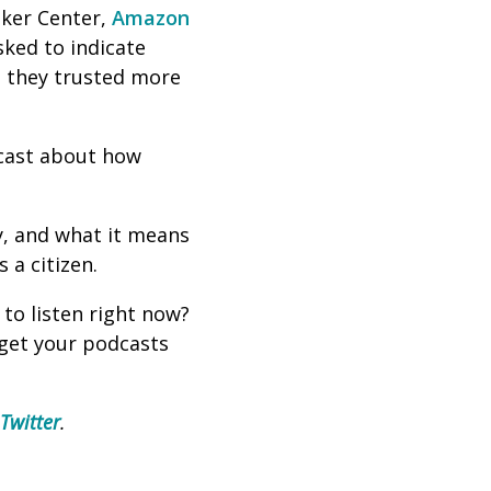
ker Center,
Amazon
sked to indicate
id they trusted more
dcast about how
y, and what it means
 a citizen.
 to listen right now?
 get your podcasts
Twitter
.