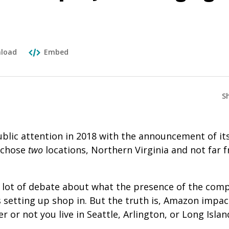
load
Embed
S
lic attention in 2018 with the announcement of its
 chose
two
locations, Northern Virginia and not far 
lot of debate about what the presence of the comp
s setting up shop in. But the truth is, Amazon impa
 or not you live in Seattle, Arlington, or Long Island