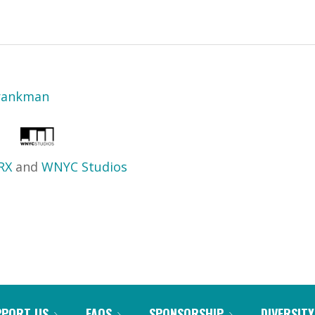
Frankman
RX
and
WNYC Studios
PPORT US
FAQS
SPONSORSHIP
DIVERSITY