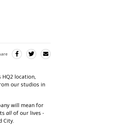
Share
Share
Share
hare
this
this
this
via
on
Email
on
 HQ2 location,
Twitter
Facebook
from our studios in
(Opens
(Opens
in
in
any will mean for
a
a
cts
all
of our lives -
new
new
 City.
window)
window)