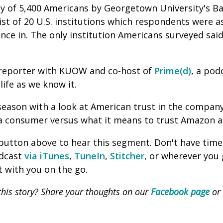
ey of 5,400 Americans by Georgetown University's Ba
list of 20 U.S. institutions which respondents were a
dence in. The only institution Americans surveyed sa
reporter with KUOW and co-host of
Prime(d)
, a po
life as we know it.
season with a look at American trust in the compan
a consumer versus what it means to trust Amazon as
' button above to hear this segment. Don't have time
odcast
via iTunes
,
TuneIn
,
Stitcher
, or wherever you
 with you on the go.
his story? Share your thoughts on our
Facebook page
or