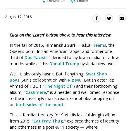
Download
Embed
August 17, 2016
Sha
Share
Share
this
this
this
via
on
on
Click on the 'Listen' button above to hear this interview.
Ema
Twitter
Facebook
(Opens
(Opens
In the fall of 2015,
Himanshu Suri
— a.k.a.
Heems
, the
in
in
Queens-born, Indian-American rapper and former one-
a
a
third of
Das Racist
—decided to lay low in India for a few
new
new
months while all this
Donald Trump
hysteria blew over.
window)
window)
Well, it obviously hasn't. But if anything,
Swet Shop
Boys
(Suri's collaboration with
Riz MC
, British actor Riz
Ahmed of HBO's "
The Night Of
") and their forthcoming
album, "
Cashmere
," is a needed and well-timed response
to the increasingly mainstream xenophobia popping up
on
both sides of the pond
.
This is familiar territory for Suri. His last full-length album
from 2015, "
Eat Pray Thug
," explored themes of identity
and otherness in a post-9/11 society — where