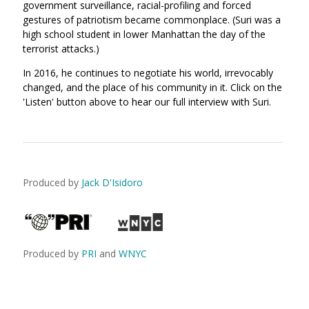
government surveillance, racial-profiling and forced
gestures of patriotism became commonplace. (Suri was a
high school student in lower Manhattan the day of the
terrorist attacks.)
In 2016, he continues to negotiate his world, irrevocably
changed, and the place of his community in it. Click on the
'Listen' button above to hear our full interview with Suri.
Produced by
Jack D'Isidoro
Produced by
PRI
and
WNYC