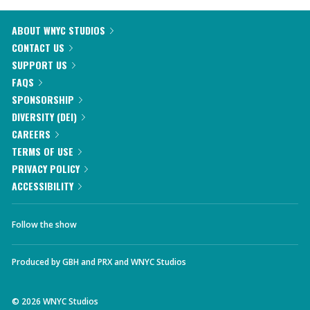
ABOUT WNYC STUDIOS
CONTACT US
SUPPORT US
FAQS
SPONSORSHIP
DIVERSITY (DEI)
CAREERS
TERMS OF USE
PRIVACY POLICY
ACCESSIBILITY
Follow the show
Produced by
GBH
and
PRX
and
WNYC Studios
©
2026
WNYC Studios