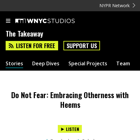
NYPR Network
The Takeaway
LISTEN FOR FREE
SUPPORT US
Stories
Deep Dives
Special Projects
Team
Do Not Fear: Embracing Otherness with
Heems
LISTEN