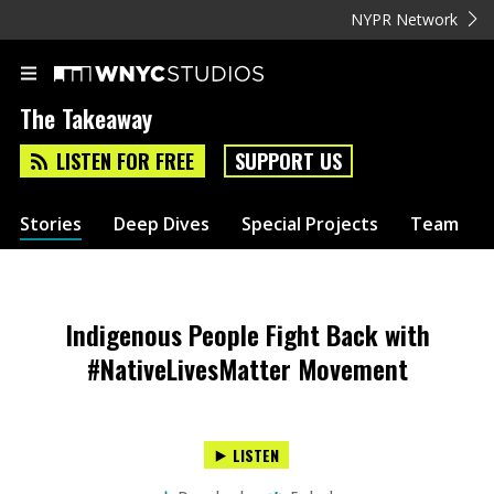
NYPR Network
The Takeaway
LISTEN FOR FREE
SUPPORT US
Stories
Deep Dives
Special Projects
Team
Indigenous People Fight Back with
#NativeLivesMatter Movement
LISTEN