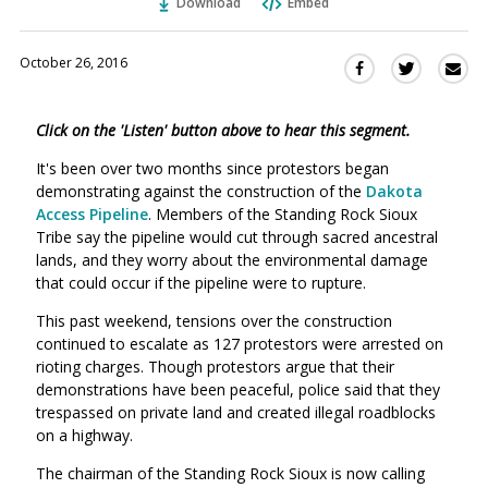
Download
Embed
October 26, 2016
Sha
Share
Share
this
this
this
via
on
on
Click on the 'Listen' button above to hear this segment.
Ema
Twitter
Facebook
(Opens
(Opens
It's been over two months since protestors began
in
in
demonstrating against the construction of the
Dakota
a
a
Access Pipeline
. Members of the Standing Rock Sioux
new
new
Tribe say the pipeline would cut through sacred ancestral
window)
lands, and they worry about the environmental damage
window)
that could occur if the pipeline were to rupture.
This past weekend, tensions over the construction
continued to escalate as 127 protestors were arrested on
rioting charges. Though protestors argue that their
demonstrations have been peaceful, police said that they
trespassed on private land and created illegal roadblocks
on a highway.
The chairman of the Standing Rock Sioux is now calling