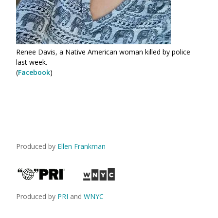
Renee Davis, a Native American woman killed by police
last week.
(
Facebook
)
Produced by
Ellen Frankman
Produced by
PRI
and
WNYC