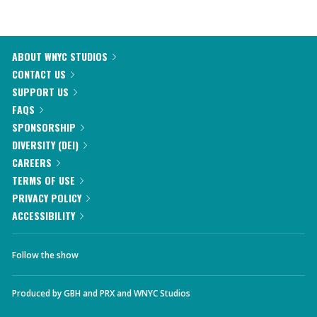
ABOUT WNYC STUDIOS
CONTACT US
SUPPORT US
FAQS
SPONSORSHIP
DIVERSITY (DEI)
CAREERS
TERMS OF USE
PRIVACY POLICY
ACCESSIBILITY
Follow the show
Produced by
GBH
and
PRX
and
WNYC Studios