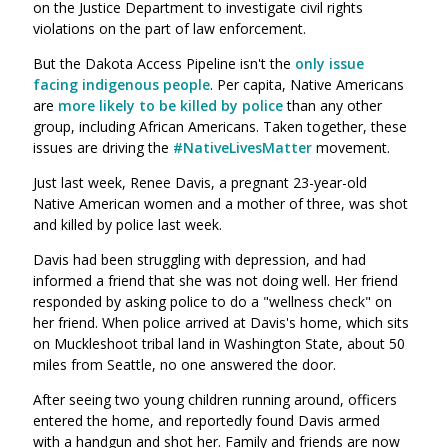
on the Justice Department to investigate civil rights
violations on the part of law enforcement.
But the Dakota Access Pipeline isn't the
only issue
facing indigenous people
. Per capita, Native Americans
are
more likely to be killed by police
than any other
group, including African Americans. Taken together, these
issues are driving the
#NativeLivesMatter
movement.
Just last week, Renee Davis, a pregnant 23-year-old
Native American women and a mother of three, was shot
and killed by police last week.
Davis had been struggling with depression, and had
informed a friend that she was not doing well. Her friend
responded by asking police to do a "wellness check" on
her friend. When police arrived at Davis's home, which sits
on Muckleshoot tribal land in Washington State, about 50
miles from Seattle, no one answered the door.
After seeing two young children running around, officers
entered the home, and reportedly found Davis armed
with a handgun and shot her. Family and friends are now