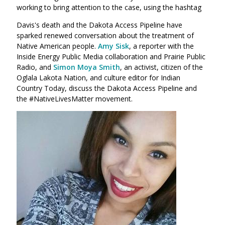
working to bring attention to the case, using the hashtag
Davis's death and the Dakota Access Pipeline have
sparked renewed conversation about the treatment of
Native American people.
Amy Sisk
, a reporter with the
Inside Energy Public Media collaboration and Prairie Public
Radio, and
Simon Moya Smith
, an activist, citizen of the
Oglala Lakota Nation, and culture editor for Indian
Country Today, discuss the Dakota Access Pipeline and
the #NativeLivesMatter movement.