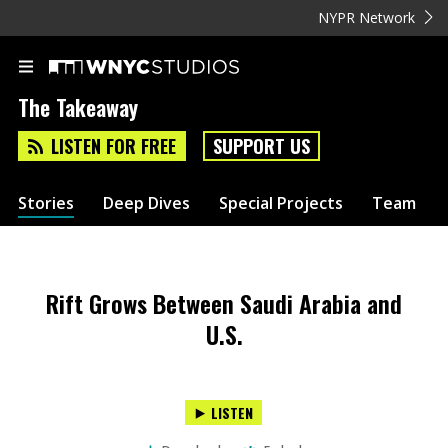
NYPR Network
The Takeaway
LISTEN FOR FREE
SUPPORT US
Stories
Deep Dives
Special Projects
Team
Rift Grows Between Saudi Arabia and
U.S.
LISTEN