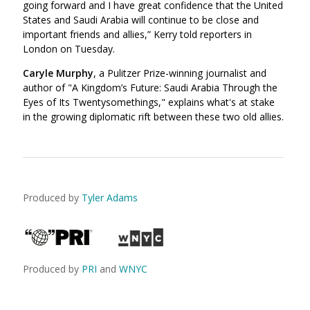
going forward and I have great confidence that the United
States and Saudi Arabia will continue to be close and
important friends and allies,” Kerry told reporters in
London on Tuesday.
Caryle Murphy
, a Pulitzer Prize-winning journalist and
author of "A Kingdom’s Future: Saudi Arabia Through the
Eyes of Its Twentysomethings," explains what's at stake
in the growing diplomatic rift between these two old allies.
Produced by
Tyler Adams
Produced by
PRI
and
WNYC