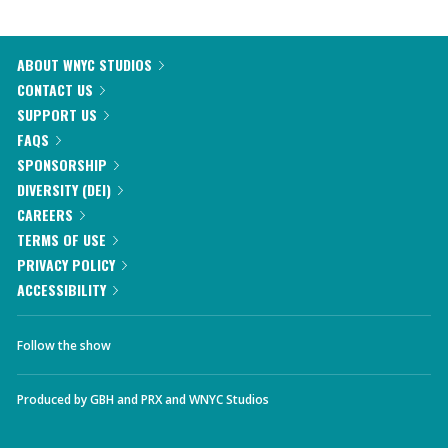
ABOUT WNYC STUDIOS
CONTACT US
SUPPORT US
FAQS
SPONSORSHIP
DIVERSITY (DEI)
CAREERS
TERMS OF USE
PRIVACY POLICY
ACCESSIBILITY
Follow the show
Produced by
GBH
and
PRX
and
WNYC Studios