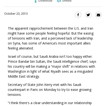
Download
Embed
October 23, 2013
Sha
Share
Share
this
this
this
via
on
on
The apparent rapprochement between the U.S. and Iran
Ema
Twitter
Facebook
might have some people feeling hopeful. But the easing
(Opens
(Opens
of tensions with Iran, and a perceived lack of leadership
in
in
on Syria, has some of America’s most important allies
a
a
feeling alienated.
new
new
window)
Israel of course, but Saudi Arabia isn't too happy either.
window)
Prince Bandar bin Sultan, the Saudi intelligence chief, says
his country will be making a “major shift” in relations with
Washington in light of what Riyadh sees as a misguided
Middle East strategy.
Secretary of State John Kerry met with his Saudi
counterpart in Paris on Monday to try to ease growing
tensions.
“I think there's a clear understanding in our relationship