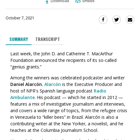
Download
Embed
October 7, 2021
Sha
Share
Share
this
this
this
via
on
on
SUMMARY
TRANSCRIPT
Ema
Twitter
Facebook
(Opens
(Opens
Last week, the John D. and Catherine T. MacArthur
in
in
Foundation announced the recipients of its so-called
a
a
“genius grants.”
new
new
window)
window)
Among the winners was celebrated podcaster and writer
Daniel Alarcón.
Alarcón
is the Executive Producer and
host of NPR's Spanish language podcast
Radio
Ambulante
.
His podcast
— which he started in 2012 —
features a mix of investigative journalism and interviews,
and covers a wide range of topics, from the refugee crisis
in Venezuela to “killer bees” in Brazil.
Alarcón is also
a
contributing writer at the New Yorker, a novelist, and he
teaches at the Columbia Journalism School.