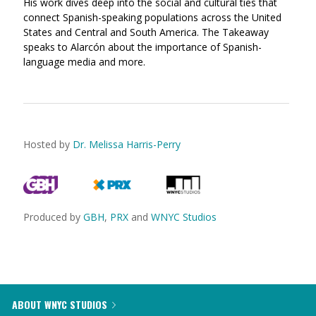
His work dives deep into the social and cultural ties that
connect Spanish-speaking populations across the United
States and Central and South America. The Takeaway
speaks to Alarcón about the importance of Spanish-
language media and more.
Hosted by
Dr. Melissa Harris-Perry
Produced by
GBH
,
PRX
and
WNYC Studios
ABOUT WNYC STUDIOS