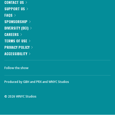
CONTACT US
SUPPORT US
FAQS
SPONSORSHIP
DIVERSITY (DEI)
CAREERS
TERMS OF USE
PRIVACY POLICY
ACCESSIBILITY
Follow the show
Produced by
GBH
and
PRX
and
WNYC Studios
©
2026
WNYC Studios