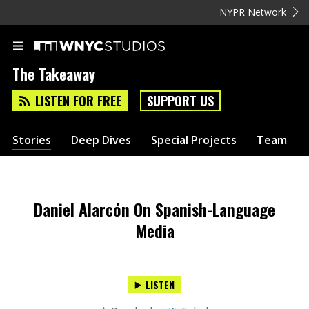
NYPR Network
The Takeaway
LISTEN FOR FREE
SUPPORT US
Stories
Deep Dives
Special Projects
Team
Daniel Alarcón On Spanish-Language
Media
LISTEN