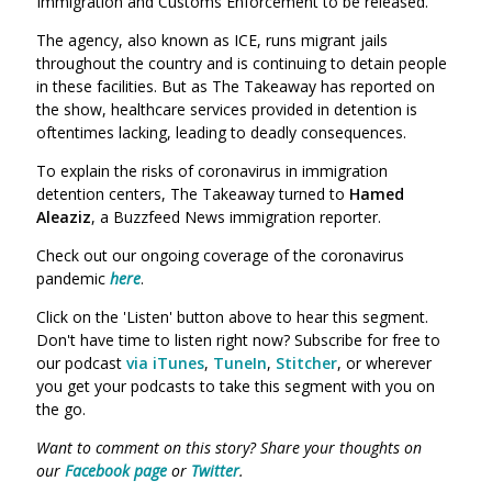
Immigration and Customs Enforcemen
t to be released.
The agency, also known as ICE, runs migrant jails
throughout the country and is continuing to detain people
in these facilities. But as The Takeaway has reported on
the show, healthcare services provided in detention is
oftentimes lacking, leading to deadly consequences.
To explain the risks of coronavirus in immigration
detention centers, The Takeaway turned to
Hamed
Aleaziz
,
a Buzzfeed News immigration reporter.
Check out our ongoing coverage of the coronavirus
pandemic
here
.
Click on the 'Listen' button above to hear this segment.
Don't have time to listen right now? Subscribe for free to
our podcast
via iTunes
,
TuneIn
,
Stitcher
, or wherever
you get your podcasts to take this segment with you on
the go.
Want to comment on this story? Share your thoughts on
our
Facebook page
or
Twitter
.