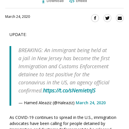
Download
Embed
March 24, 2020
Sha
Share
Share
this
this
this
via
on
on
UPDATE:
Ema
Twitter
Facebook
(Opens
(Opens
BREAKING: An immigrant being held at
in
in
a
a
a jail in New Jersey has become the first
new
new
Immigration and Customs Enforcement
window)
window)
detainee to test positive for the
coronavirus in the US, an agency official
confirmed.
https://t.co/sNemietnJS
— Hamed Aleaziz (@Haleaziz)
March 24, 2020
As COVID-19 continues to spread in the U.S., immigration
advocates have been calling for people detained by