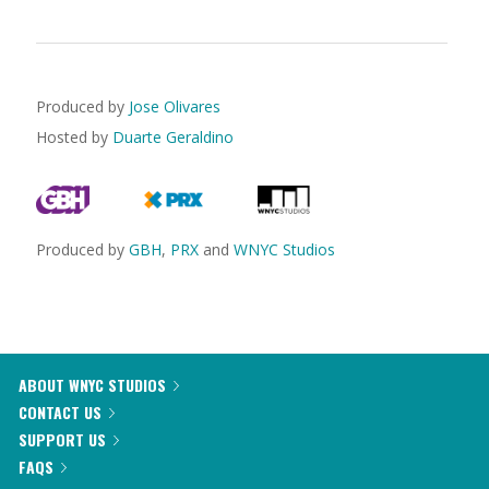
Produced by
Jose Olivares
Hosted by
Duarte Geraldino
Produced by
GBH
,
PRX
and
WNYC Studios
ABOUT WNYC STUDIOS
CONTACT US
SUPPORT US
FAQS