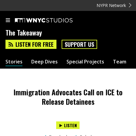
NYPR Network
The Takeaway
LISTEN FOR FREE
SUPPORT US
Stories
Deep Dives
Special Projects
Team
Immigration Advocates Call on ICE to
Release Detainees
LISTEN