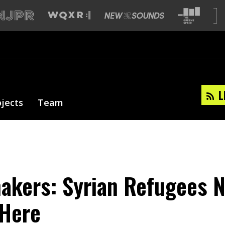
L
ojects
Team
akers: Syrian Refugees 
Here