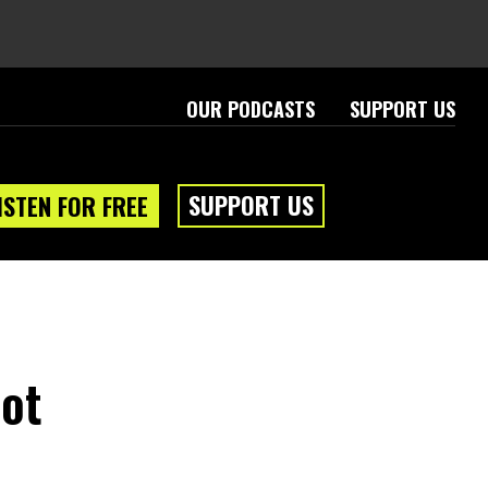
OUR PODCASTS
SUPPORT US
SUPPORT US
ISTEN FOR FREE
Not