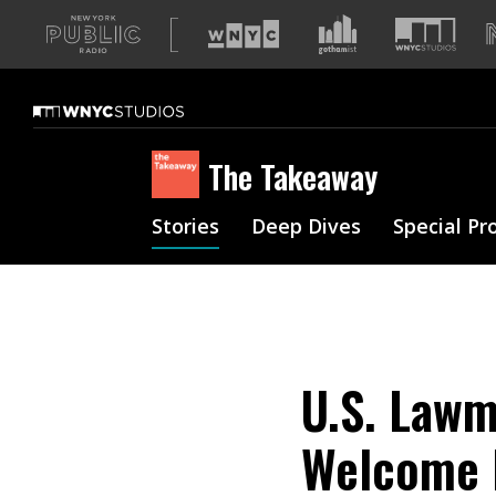
A
list
of
our
sites
The Takeaway
Stories
Deep Dives
Special Pr
U.S. Lawm
Welcome 