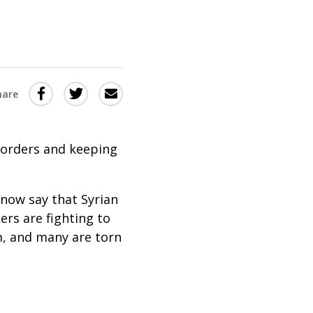
Share
Share
Share
hare
this
this
this
via
on
Email
on
borders and keeping
Twitter
Facebook
(Opens
(Opens
in
in
s now say that Syrian
ers are fighting to
a
a
m, and many are torn
new
new
window)
window)