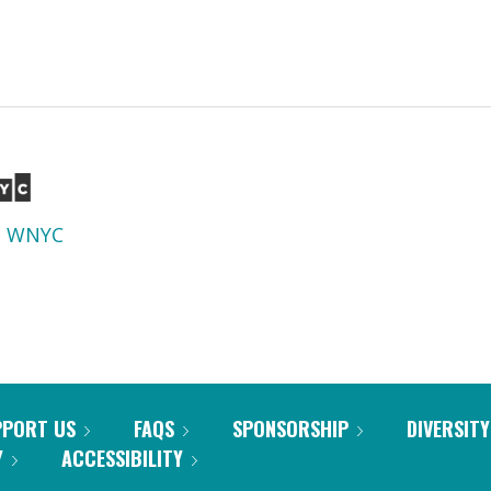
d
WNYC
PPORT US
FAQS
SPONSORSHIP
DIVERSITY
Y
ACCESSIBILITY