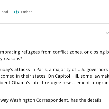
load
Embed
S
mbracing refugees from conflict zones, or closing 
ty reasons?
riday's attacks in Paris, a majority of U.S. governor
comed in their states. On Capitol Hill, some lawmak
sident Obama's latest refugee resettlement progra
away Washington Correspondent, has the details.