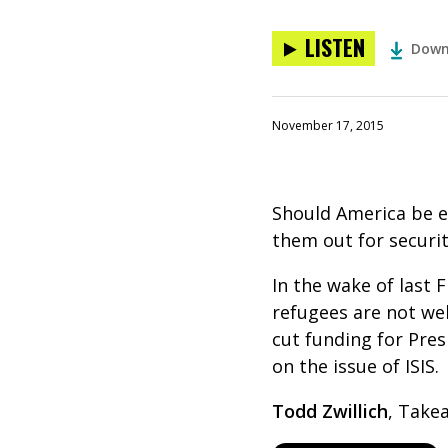
LISTEN
Down
November 17, 2015
Should America be e
them out for securi
In the wake of last F
refugees are not wel
cut funding for Pre
on the issue of ISIS.
Todd Zwillich
, Take