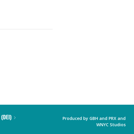
 (DEI)
Produced by
GBH
and
PRX
and
WNYC Studios