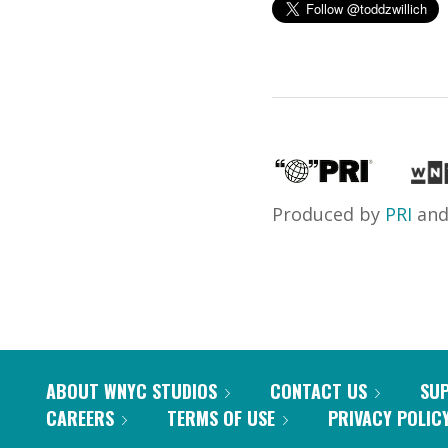
Produced by
PRI
an
ABOUT WNYC STUDIOS
CONTACT US
SU
CAREERS
TERMS OF USE
PRIVACY POLIC