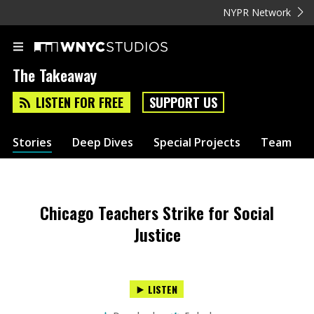
NYPR Network
The Takeaway
LISTEN FOR FREE
SUPPORT US
Stories
Deep Dives
Special Projects
Team
Chicago Teachers Strike for Social
Justice
LISTEN