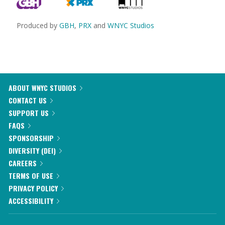
Produced by
GBH
,
PRX
and
WNYC Studios
ABOUT WNYC STUDIOS
CONTACT US
SUPPORT US
FAQS
SPONSORSHIP
DIVERSITY (DEI)
CAREERS
TERMS OF USE
PRIVACY POLICY
ACCESSIBILITY