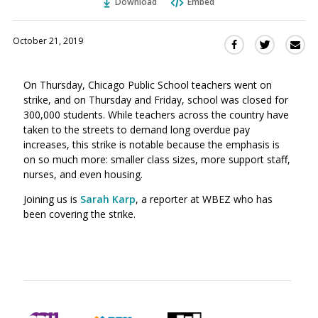
Download
Embed
October 21, 2019
Sha
Share
Share
this
this
this
via
on
on
On Thursday, Chicago Public School teachers went on
Ema
Twitter
Facebook
strike, and on Thursday and Friday, school was closed for
(Opens
(Opens
300,000 students. While teachers across the country have
in
in
taken to the streets to demand long overdue pay
a
a
increases, this strike is notable because the emphasis is
new
new
on so much more: smaller class sizes, more support staff,
window)
window)
nurses, and even housing.
Joining us is
Sarah Karp
, a reporter at WBEZ who has
been covering the strike.