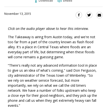
Download
Embed
November 13, 2015
Sha
Share
Share
this
this
this
via
on
on
Click on the audio player above to hear this interview.
Ema
Twitter
Facebook
(Opens
(Opens
The Takeaway is airing from Austin today, and we're not
in
in
too far from a part of the country known as flash flood
a
a
alley. It's a place in Central Texas where floods are an
new
new
everyday part of life, but determining when these floods
window)
will come remains a guessing game.
window)
“There's really not any advanced information tool in place
to give us an idea of what's coming," said Don Ferguson,
city administrator of the Texas town of Wimberley. "So
we rely on weather service forecast, but more
importantly, we rely on what we call the old timers
network. We have a number of folks upstream who keep
a close eye for their good neighbors, and they pick up the
phone and call us when they get extremely heavy rain fall
events.”