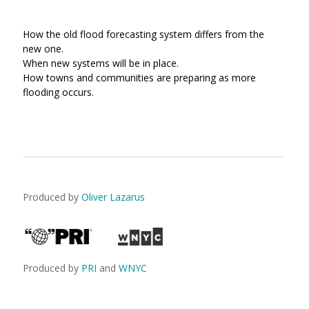
How the old flood forecasting system differs from the
new one.
When new systems will be in place.
How towns and communities are preparing as more
flooding occurs.
Produced by
Oliver Lazarus
Produced by
PRI
and
WNYC