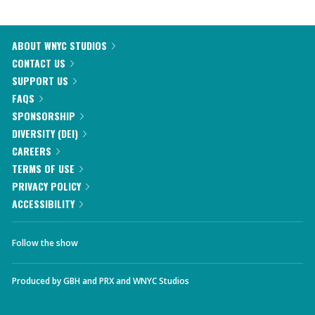
ABOUT WNYC STUDIOS
CONTACT US
SUPPORT US
FAQS
SPONSORSHIP
DIVERSITY (DEI)
CAREERS
TERMS OF USE
PRIVACY POLICY
ACCESSIBILITY
Follow the show
Produced by
GBH
and
PRX
and
WNYC Studios