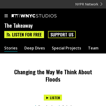
NYPR Network
The Takeaway
LISTEN FOR FREE
SUPPORT US
Stories
Deep Dives
Special Projects
Team
Changing the Way We Think About
Floods
LISTEN