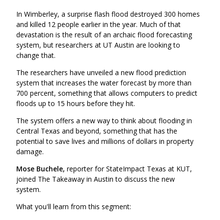
In Wimberley, a surprise flash flood destroyed 300 homes
and killed 12 people earlier in the year. Much of that
devastation is the result of an archaic flood forecasting
system, but researchers at UT Austin are looking to
change that.
The researchers have unveiled a new flood prediction
system that increases the water forecast by more than
700 percent, something that allows computers to predict
floods up to 15 hours before they hit.
The system offers a new way to think about flooding in
Central Texas and beyond, something that has the
potential to save lives and millions of dollars in property
damage.
Mose Buchele,
reporter for StateImpact Texas at KUT,
joined The Takeaway in Austin to discuss the new
system.
What you'll learn from this segment: